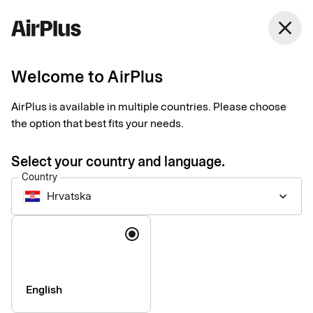
Hrvatska
close
English
Welcome to AirPlus
AirPlus is available in multiple countries. Please choose
Imprint
the option that best fits your needs.
Select your country and language.
SEB Kort Bank AB
Country
Hrvatska
keyboard_arrow_down
Registered office
: Stockholm, Sweden
Language
Registered with the Swedish Companies Registration Office
under reg. no. 556574-6624
VAT ID
Number: SE556574662401
CEO
: Mads Krumhardt Enggren
English
Chairman of the Board
: Jonas Söderberg