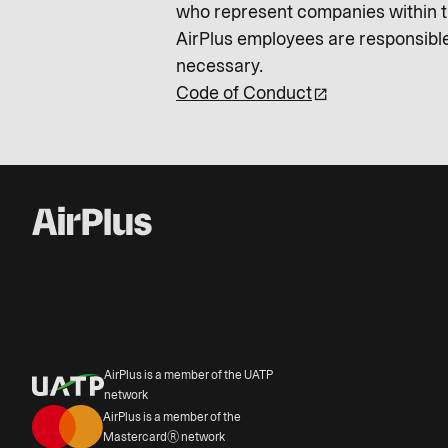
who represent companies within th
AirPlus employees are responsible
necessary.
Code of Conduct
AirPlus is a member of the UATP
network
AirPlus is a member of the
Mastercard® network