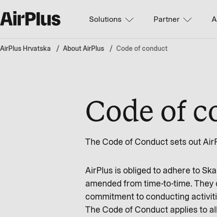
Solutions
Partner
A
AirPlus Hrvatska
About AirPlus
Code of conduct
Code of c
The Code of Conduct sets out AirP
AirPlus is obliged to adhere to S
amended from time-to-time. They de
commitment to conducting activitie
The Code of Conduct applies to all