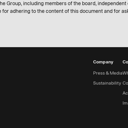
e Group, including members of the board, independent c
 for adhering to the content of this document and for a
Company
Co
Press & Media
Wh
Sustainability
Co
Ac
Im