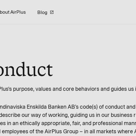
bout AirPlus
Blog
onduct
lus's purpose, values and core behaviors and guides us i
kandinaviska Enskilda Banken AB’s code(s) of conduct and
scribe our way of working, guiding us in our business re
s in an ethically appropriate, fair, and professional man
 employees of the AirPlus Group – in all markets where A