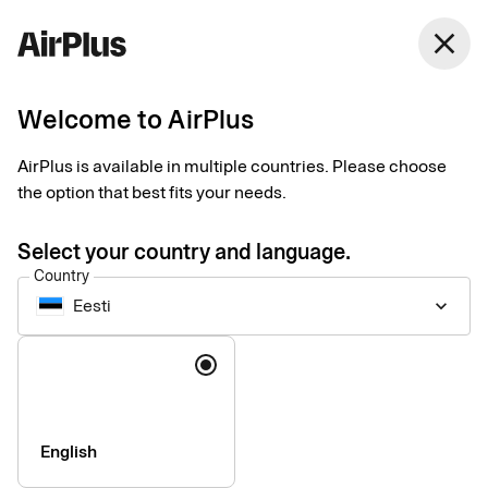
close
Welcome to AirPlus
General questions and
AirPlus is available in multiple countries. Please choose
answers
the option that best fits your needs.
Select your country and language.
Country
Eesti
keyboard_arrow_down
About your card
Language
How do I activate my new card?
add
My card will expire soon, what should I do?
add
English