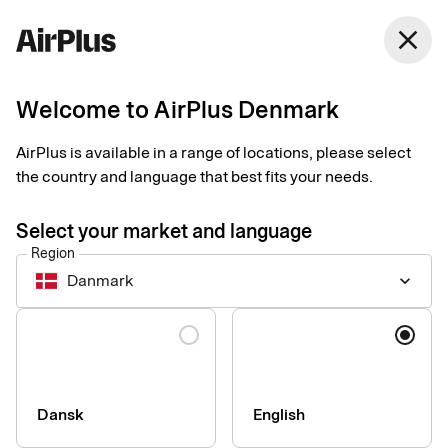
Denmark
close
English
Welcome to AirPlus Denmark
Virtual card makes
AirPlus is available in a range of locations, please select
your company online
the country and language that best fits your needs.
purchases simple and
Select your market and language
Region
secure
Danmark
keyboard_arrow_down
Procurement Payment
Tips
2 min
03-26-2025
Language
Many companies have their employees use their private cards
for company purchases online. And it’s not unusual that they
share the only corporate card. “A virtual card is both safer and
smoother,” says Patrik Nilsson at AirPlus.
Dansk
English