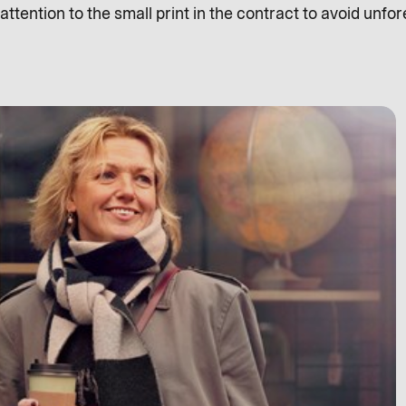
ttention to the small print in the contract to avoid unfo