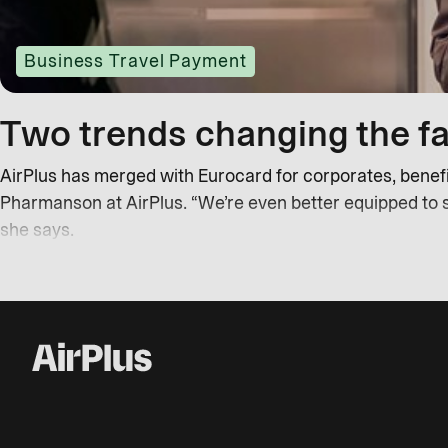
Business Travel Payment
Two trends changing the fa
AirPlus has merged with Eurocard for corporates, benefit
Pharmanson at AirPlus. “We’re even better equipped to 
she says.