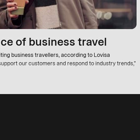
ce of business travel
ing business travellers, according to Lovisa
support our customers and respond to industry trends,”