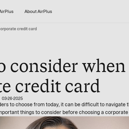
AirPlus
About AirPlus
orporate credit card
to consider when
e credit card
03-26-2025
ers to choose from today, it can be difficult to navigate 
mportant things to consider before choosing a corporate 