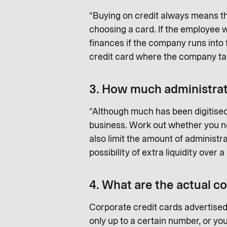
“Buying on credit always means th
choosing a card. If the employee w
finances if the company runs into 
credit card where the company takes
3. How much administrati
“Although much has been digitised 
business. Work out whether you nee
also limit the amount of administra
possibility of extra liquidity over
4. What are the actual co
Corporate credit cards advertised
only up to a certain number, or yo