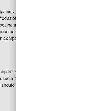
mpanies. Every operator wants to
 focus on quick and easy
hoosing a corporate credit card?
arious company representatives
en comparing the products of
op online, there are specially
e used a fair amount abroad, it may
u should also check that the credit