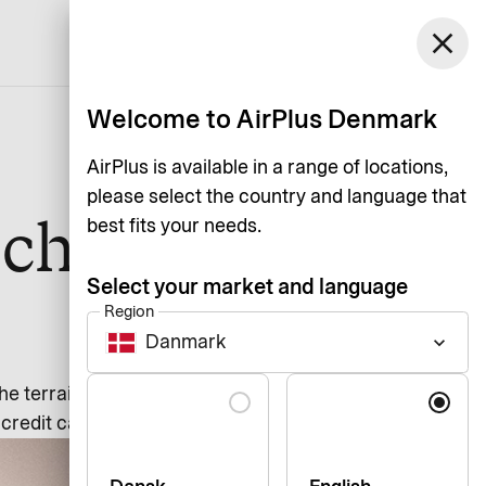
Denmark
close
Support
Login
English
Welcome to AirPlus Denmark
AirPlus is available in a range of locations,
please select the country and language that
 choosing
best fits your needs.
Select your market and language
Region
Danmark
keyboard_arrow_down
Language
the terrain on your own. Our
credit card.