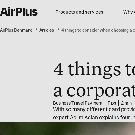
Products and services
Why 
AirPlus Denmark
Articles
4 things to consider when choosing a c
4 things 
a corporat
Business Travel Payment
Tips
2 min
With so many different card provid
expert Aslim Aslan explains four i