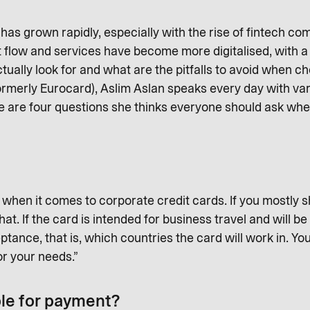
as grown rapidly, especially with the rise of fintech co
 flow and services have become more digitalised, with a
ually look for and what are the pitfalls to avoid when c
ormerly Eurocard), Aslim Aslan speaks every day with v
e are four questions she thinks everyone should ask wh
when it comes to corporate credit cards. If you mostly sh
t. If the card is intended for business travel and will b
tance, that is, which countries the card will work in. Yo
for your needs.”
ble for payment?