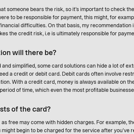
at someone bears the risk, so it’s important to check t
ere to be responsible for payment, this might, for exampl
financial difficulties. On that basis, my recommendation
 the credit risk, i.e is ultimately responsible for payme
on will there be?
and simplified, some card solutions can hide a lot of ext
d a credit or debit card. Debit cards often involve rest
tion. With a credit card, money is always available on the
 a period of time, which even the most profitable busines
sts of the card?
 as free may come with hidden charges. For example, the
u might begin to be charged for the service after you’ve r