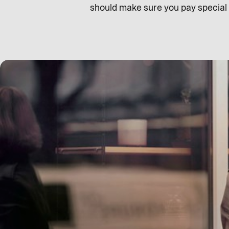
should make sure you pay special a