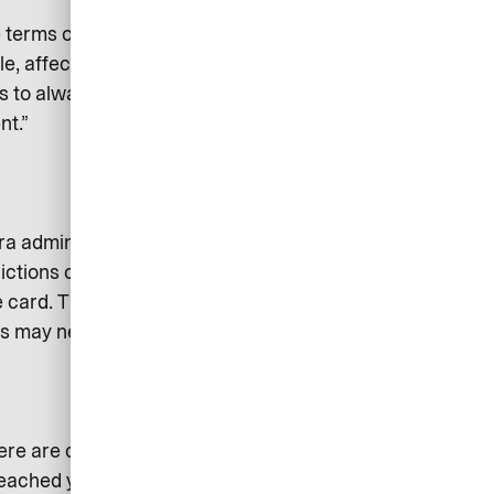
he terms of the agreement before
e, affect that person’s personal
 is to always choose a corporate
nt.”
ra administration for your
rictions on payment options, but
 card. This also offers the
ses may need from time to time.
re are cards that are free, but
eached your credit limit. So you