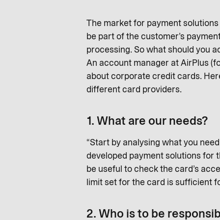
The market for payment solutions h
be part of the customer’s payment
processing. So what should you act
An account manager at AirPlus (f
about corporate credit cards. Her
different card providers.
1. What are our needs?
“Start by analysing what you need 
developed payment solutions for tha
be useful to check the card’s accep
limit set for the card is sufficient 
2. Who is to be responsi