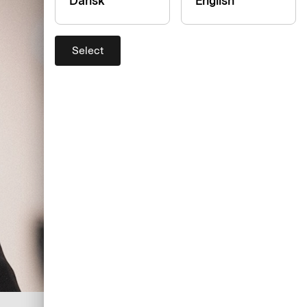
Dansk
English
Select