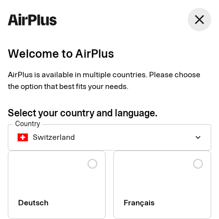
Switzerland
close
English
Welcome to AirPlus
AirPlus is available in multiple countries. Please choose
Accessibility of our
the option that best fits your needs.
digital services
Select your country and language.
Country
Switzerland
keyboard_arrow_down
We are constantly working to increase the accessibility of the
our digital services. Our goal is that all information and digital
Language
services should be usable by everyone, regardless of personal
or technical conditions.
Deutsch
Français
Our accessibility statements