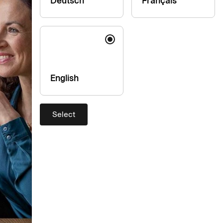
Deutsch
Français
English
Select