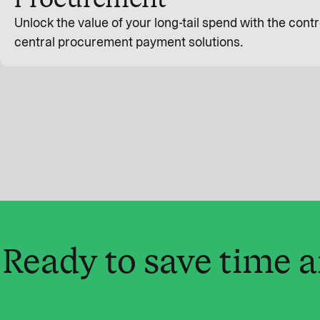
Unlock the value of your long-tail spend with the contro
central procurement payment solutions.
Ready to save time 