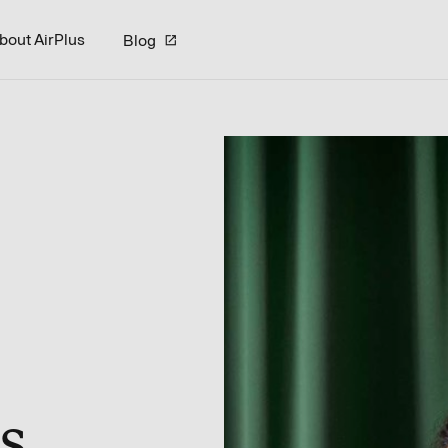
bout AirPlus
Blog
s.