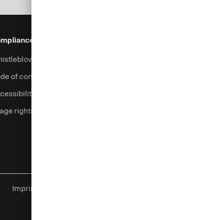
mpliance & Legal
Security
Help & Services
istleblowing system
Fraud prevention
Contact
de of conduct
Support
cessibility
Login
age rights
Complaints handling
Currency calculator
Imprint
Global Privacy Center
Cookies
Legal information