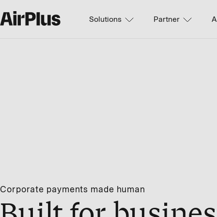
Solutions
Partner
A
Corporate payments made human
Built for busines