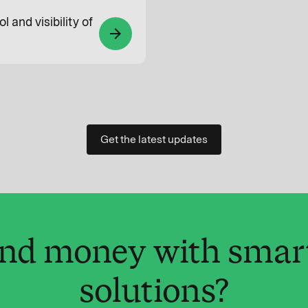
l and visibility of
arrow_forward
Get the latest updates
and money with smar
solutions?