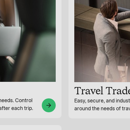
Travel Trad
 needs. Control
Easy, secure, and indus
arrow_forward
fter each trip.
around the needs of tra