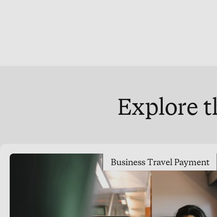
Explore t
Business Travel Payment