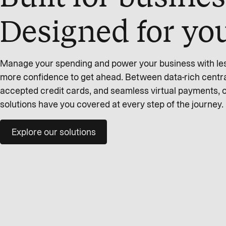
Designed for yo
Manage your spending and power your business with less 
more confidence to get ahead. Between data-rich centra
accepted credit cards, and seamless virtual payments,
solutions have you covered at every step of the journey.
Explore our solutions