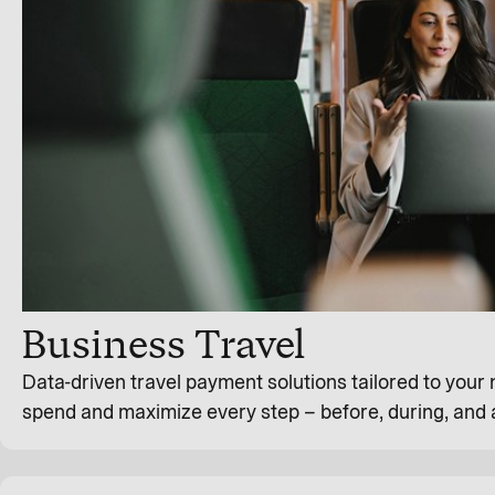
Business Travel
Data-driven travel payment solutions tailored to your
spend and maximize every step – before, during, and a