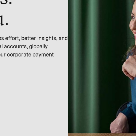
u.
effort, better insights, and
l accounts, globally
 our corporate payment