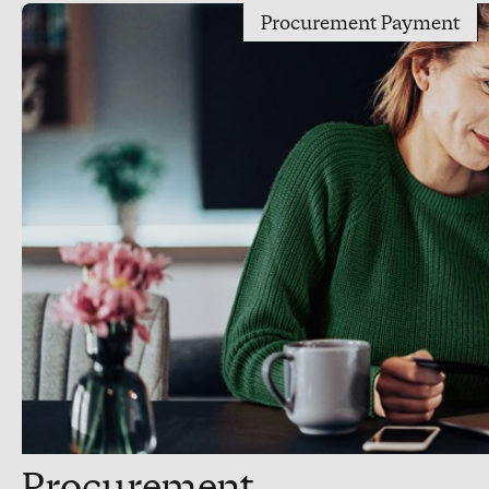
Procurement Payment
Procurement