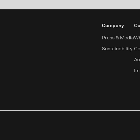
Company
Co
Press & Media
Wh
Sustainability
Co
Ac
Im