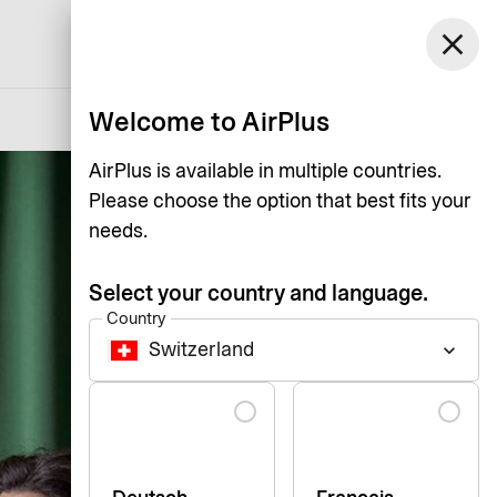
Switzerland
close
Support
Log in
English
Welcome to AirPlus
AirPlus is available in multiple countries.
Please choose the option that best fits your
needs.
Select your country and language.
Country
Switzerland
keyboard_arrow_down
Language