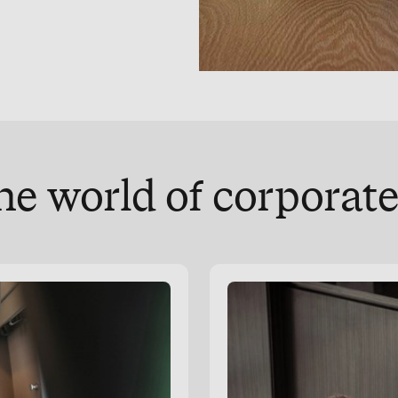
he world of corpora