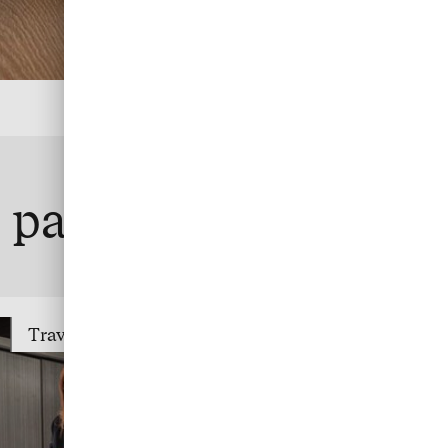
te payment
Travel Trade Payment