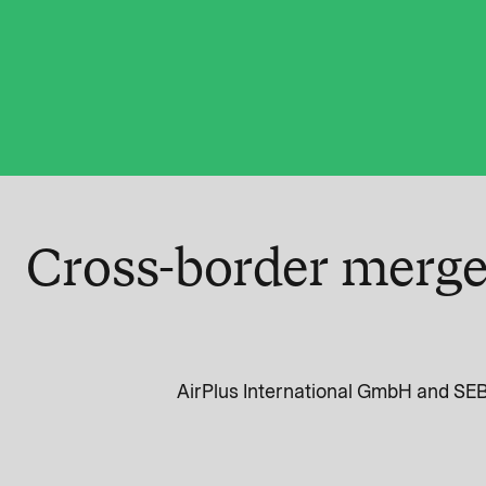
Cross-border merge
AirPlus International GmbH and SEB