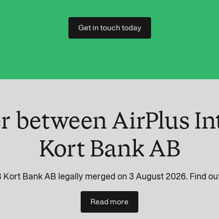
Get in touch today
r between AirPlus In
Kort Bank AB
 Kort Bank AB legally merged on 3 August 2026. Find out
Read more