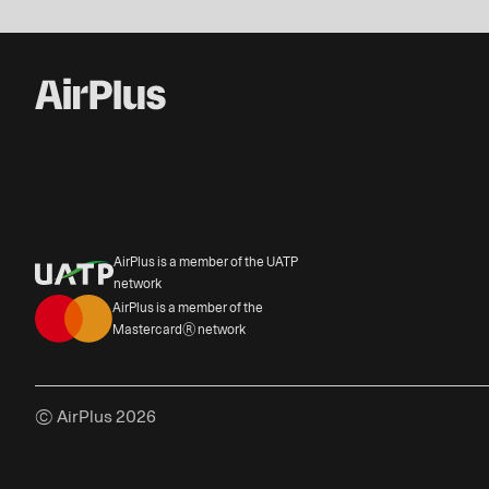
AirPlus is a member of the UATP
network
AirPlus is a member of the
Mastercard® network
© AirPlus 2026