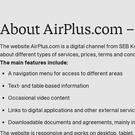
About AirPlus.com – 
The website AirPlus.com is a digital channel from SEB K
about different types of services, prices, terms and condi
The main features include:
A navigation menu for access to different areas
Text- and table-based information
Occasional video content
Links to digital applications and other external servic
Downloadable documents and agreements, mainly i
The website is responsive and works on desktop, tablet, 