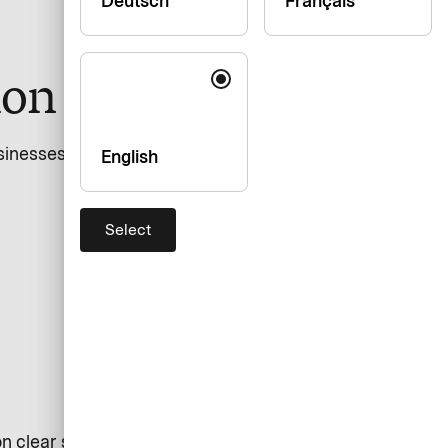
Deutsch
Français
ion and design
inesses individuals. The website provides information
English
Select
n clear structure, easy navigation, and support for