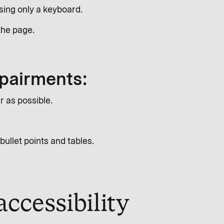
using only a keyboard.
the page.
mpairments:
r as possible.
bullet points and tables.
ccessibility