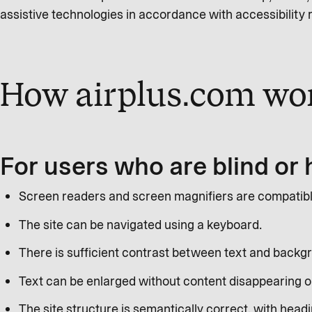
assistive technologies in accordance with accessibility
How airplus.com wor
For users who are blind or 
Screen readers and screen magnifiers are compatible 
The site can be navigated using a keyboard.
There is sufficient contrast between text and backg
Text can be enlarged without content disappearing or 
The site structure is semantically correct, with headin