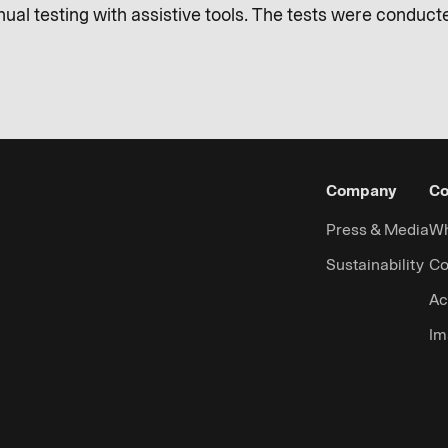
al testing with assistive tools. The tests were conducted
Company
Co
Press & Media
Wh
Sustainability
Co
Ac
Im