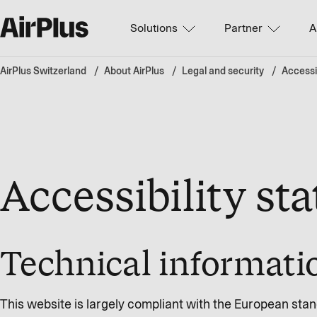
Solutions
Partner
A
AirPlus Switzerland
About AirPlus
Legal and security
Accessib
Accessibility st
Technical informatio
This website is largely compliant with the European sta