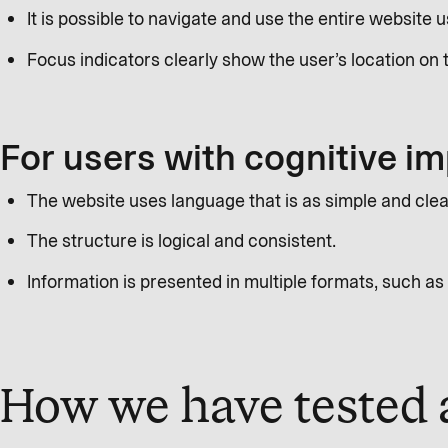
It is possible to navigate and use the entire website 
Focus indicators clearly show the user’s location on 
For users with cognitive i
The website uses language that is as simple and clea
The structure is logical and consistent.
Information is presented in multiple formats, such as 
How we have tested a