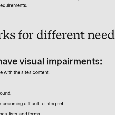
 requirements.
ks for different nee
have visual impairments:
with the site’s content.
round.
becoming difficult to interpret.
gs, lists, and forms.