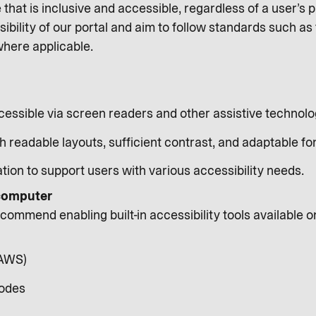
e that is inclusive and accessible, regardless of a user’s p
ibility of our portal and aim to follow standards such a
where applicable.
cessible via screen readers and other assistive technolo
h readable layouts, sufficient contrast, and adaptable fon
tion to support users with various accessibility needs.
 computer
ommend enabling built-in accessibility tools available o
JAWS)
modes