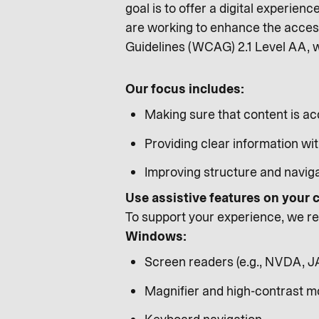
goal is to offer a digital experienc
are working to enhance the access
Guidelines (WCAG) 2.1 Level AA, 
Our focus includes:
Making sure that content is ac
Providing clear information wit
Improving structure and naviga
Use assistive features on your
To support your experience, we rec
Windows:
Screen readers (e.g., NVDA, 
Magnifier and high-contrast 