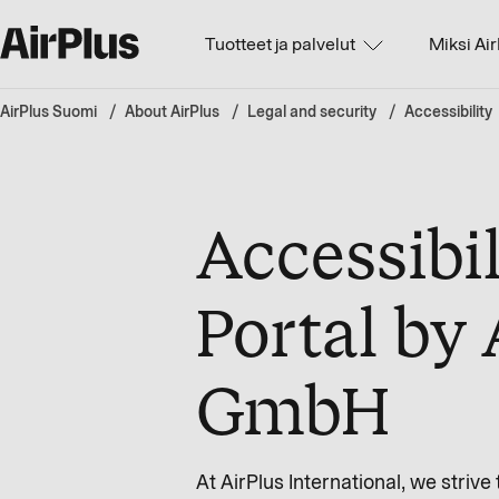
Tuotteet ja palvelut
Miksi Ai
AirPlus Suomi
About AirPlus
Legal and security
Accessibility
Accessibil
Portal by 
GmbH
At AirPlus International, we stri