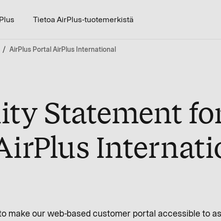
rPlus
Tietoa AirPlus-tuotemerkistä
AirPlus Portal AirPlus International
ity Statement fo
AirPlus Internati
ve to make our web-based customer portal accessible to a