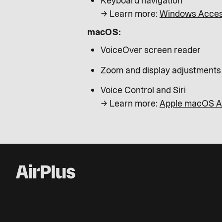
Keyboard navigation
→ Learn more:
Windows Access
macOS:
VoiceOver screen reader
Zoom and display adjustments
Voice Control and Siri
→ Learn more:
Apple macOS Ac