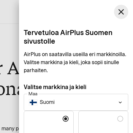
Suomi
close
Asiakaspalvelu
Kirjaudu
Suomi
Tervetuloa AirPlus Suomen
sivustolle
AirPlus on saatavilla useilla eri markkinoilla.
r AirPlus
Valitse markkina ja kieli, joka sopii sinulle
parhaiten.
onal
Valitse markkina ja kieli
Maa
Suomi
keyboard_arrow_down
Kieli
s many people as possible. Our