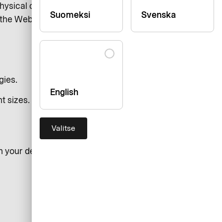
hysical or cognitive abilities. We
Suomeksi
Svenska
s the Web Content Accessibility
gies.
English
t sizes.
Valitse
n your desktop or laptop: