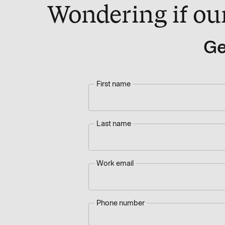
Wondering if our 
Ge
First name
Last name
Work email
Phone number