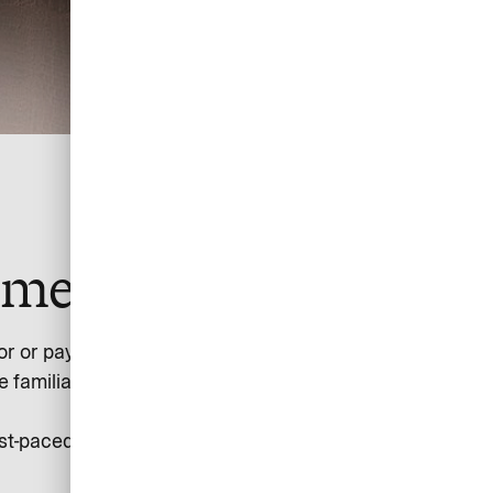
yment simple.
 or paying for flights on low-cost carriers, train tickets,
amiliar with the difficulties of allocating the individual
-paced, evolving industry by turning its complexity into