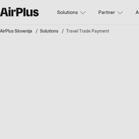
Solutions
Partner
A
AirPlus Slovenija
Solutions
Travel Trade Payment