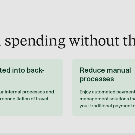
l spending without th
ted into back-
Reduce manual
processes
ur internal processes and
Enjoy automated paymen
reconciliation of travel
management solutions tha
your traditional payment