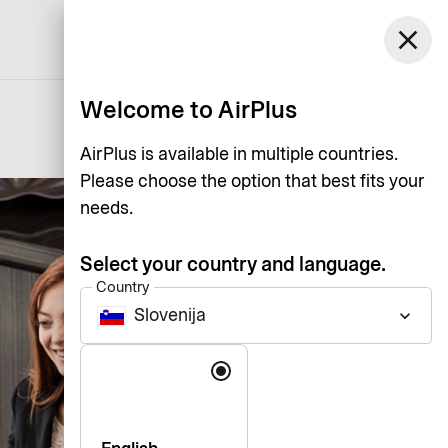
Slovenija
close
Support
Log in
English
Welcome to AirPlus
AirPlus is available in multiple countries.
Please choose the option that best fits your
needs.
Select your country and language.
Country
Slovenija
keyboard_arrow_down
Language