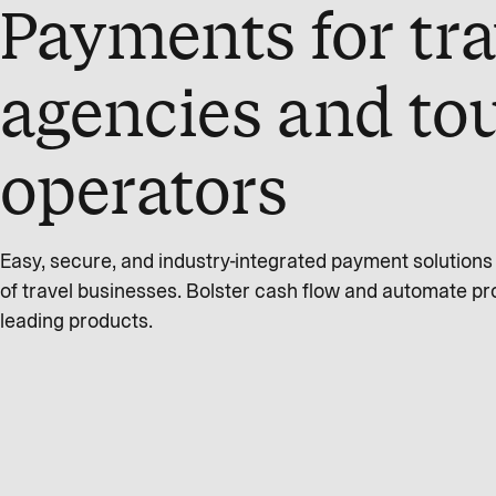
Payments for tra
agencies and to
operators
Easy, secure, and industry-integrated payment solution
of travel businesses. Bolster cash flow and automate pr
leading products.