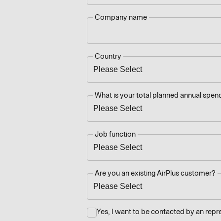
Company name
Country
What is your total planned annual spend
Job function
Are you an existing AirPlus customer?
Yes, I want to be contacted by an repr