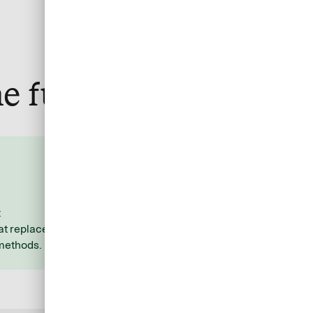
e fuss
Stay organized and
efficient
t
Allocate costs to the respective
t replace
travel services with ease using
 methods.
additional data you specify.