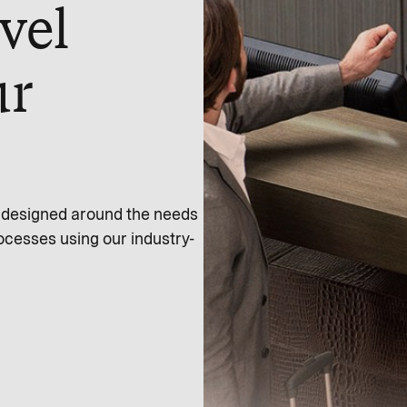
vel
ur
s designed around the needs
ocesses using our industry-