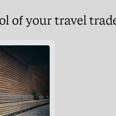
ol of your travel tra