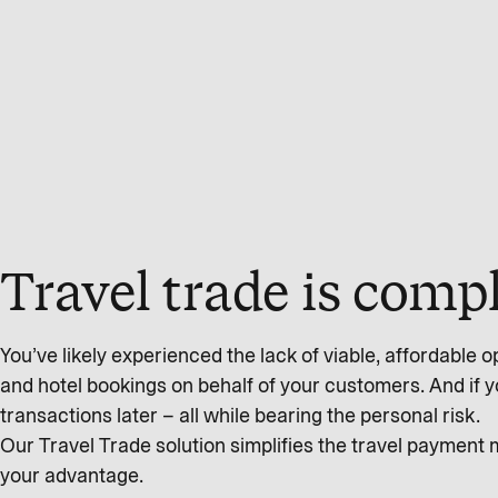
Travel trade is com
You’ve likely experienced the lack of viable, affordable op
and hotel bookings on behalf of your customers. And if you’
transactions later – all while bearing the personal risk.
Our Travel Trade solution simplifies the travel payment
your advantage.