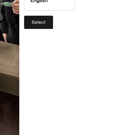
English
Select