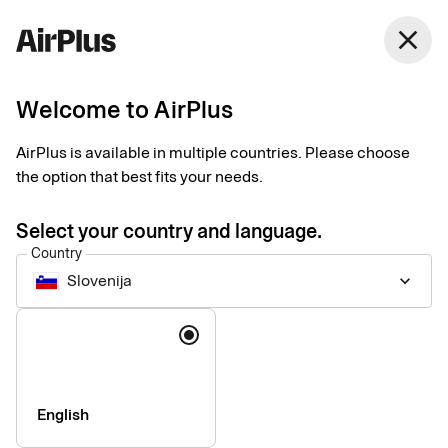
Slovenija
close
English
Welcome to AirPlus
AirPlus Company Account
Lodge account for
AirPlus is available in multiple countries. Please choose
the option that best fits your needs.
centralized travel
Select your country and language.
expense management
Country
Slovenija
keyboard_arrow_down
The AirPlus Company Account centralizes payment and
Language
reconciliation of your business travel costs, giving companies
the data they need for travel expense management and
reporting.
English