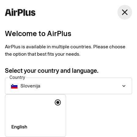
close
Welcome to AirPlus
Administrators
Our services
AirPlus is available in multiple countries. Please choose
the option that best fits your needs.
Our solutions make your company’s card administration more
Select your country and language.
efficient.
Country
Slovenija
keyboard_arrow_down
Language
English