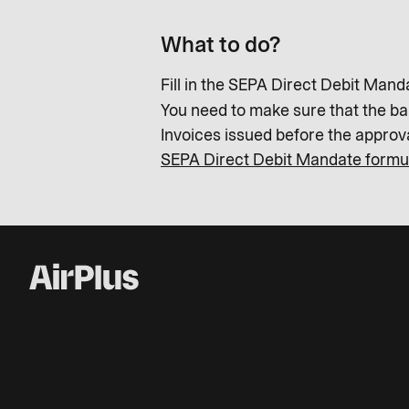
What to do?
Fill in the SEPA Direct Debit Mand
You need to make sure that the b
Invoices issued before the appro
SEPA Direct Debit Mandate formu