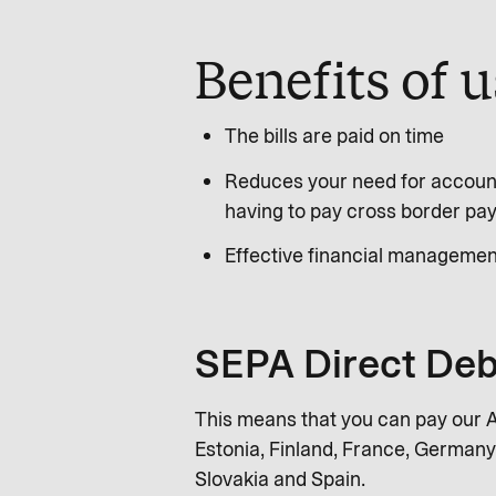
Benefits of 
The bills are paid on time
Reduces your need for account
having to pay cross border pa
Effective financial managemen
SEPA Direct Deb
This means that you can pay our Ai
Estonia, Finland, France, Germany,
Slovakia and Spain.