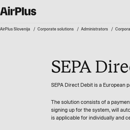
AirPlus Slovenija
Corporate solutions
Administrators
Corpora
SEPA Dire
SEPA Direct Debit is a European p
The solution consists of a payme
signing up for the system, will aut
is applicable for individually and c