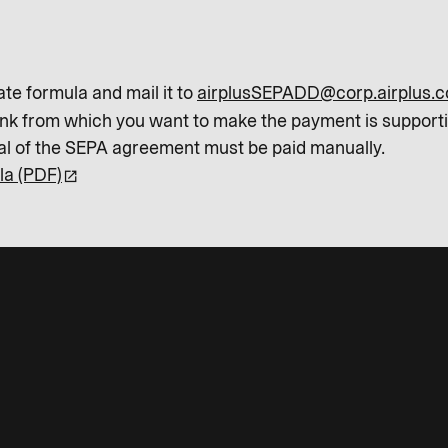
ate formula and mail it to
airplusSEPADD@corp.airplus.
ank from which you want to make the payment is support
val of the SEPA agreement must be paid manually.
la (PDF)