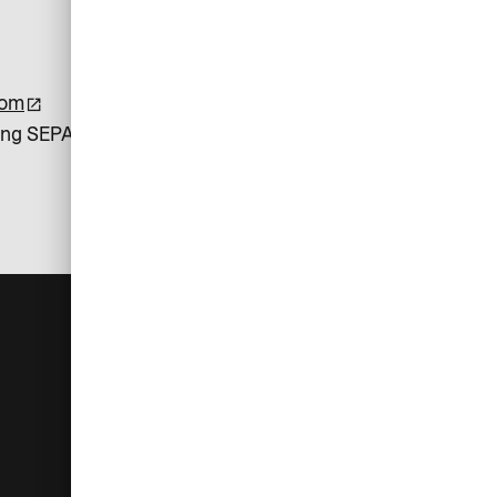
com
ing SEPA Direct Debit payments.
For you
Help
Log in
Customer service
Administrators
Currency converter
Cardholders