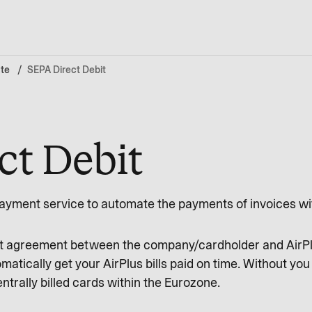
te
SEPA Direct Debit
ct Debit
ayment service to automate the payments of invoices wi
nt agreement between the company/cardholder and AirPlu
omatically get your AirPlus bills paid on time. Without yo
entrally billed cards within the Eurozone.