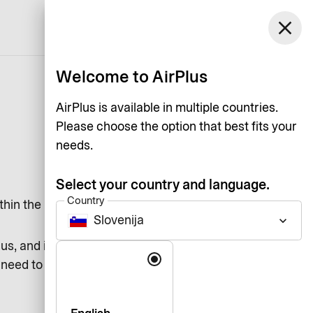
close
English
Welcome to AirPlus
AirPlus is available in multiple countries.
Please choose the option that best fits your
needs.
Select your country and language.
Country
thin the Eurozone.
Slovenija
keyboard_arrow_down
s, and it means that you by
Language
u need to do anything. Direct Debit