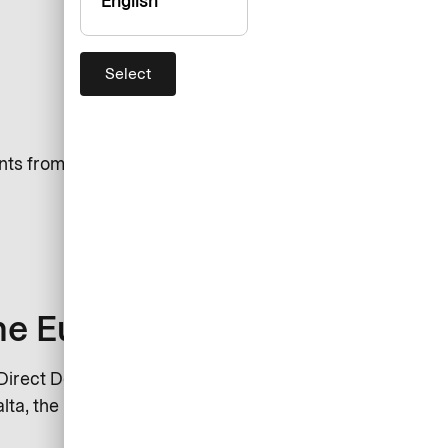
English
Select
nts from one account without
the Eurozone
irect Debit: Austria, Belgium,
lta, the Netherlands, Portugal,