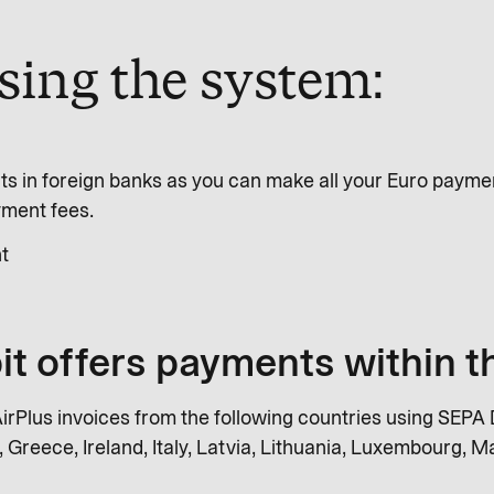
using the system:
s in foreign banks as you can make all your Euro payme
yment fees.
t
it offers payments within 
rPlus invoices from the following countries using SEPA D
 Greece, Ireland, Italy, Latvia, Lithuania, Luxembourg, Ma