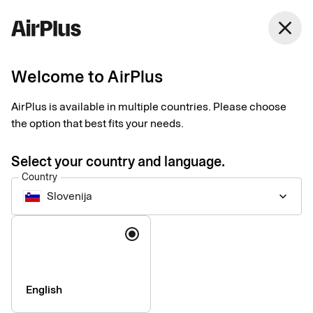
Slovenija
close
English
Welcome to AirPlus
Get in touch
AirPlus is available in multiple countries. Please choose
the option that best fits your needs.
Interested in AirPlus? Get in touch with our experts who will
guide you through our corporate payment products and ensure
Select your country and language.
you find the right solutions for you. Contact the AirPlus Service
Country
Team for any questions or information requests.
Slovenija
keyboard_arrow_down
Formerly a Eurocard customer?
Language
Get the relevant contact information
here.
English
Your general request to us