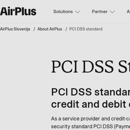
Solutions
Partner
A
AirPlus Slovenija
About AirPlus
PCI DSS standard
PCI DSS 
PCI DSS standar
credit and debit
As a service provider and credit-c
security standard PCI DSS (Paymen