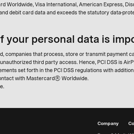
rd Worldwide, Visa International, American Express, Di
and debit card data and exceeds the statutory data-prote
f your personal data is imp
, companies that process, store or transmit payment ca
t unauthorized third party access. Hence, PCI DSS is AirPl
ents set forth in the PCI DSS regulations with additiona
 contact with Mastercard® Worldwide.
e.
Company
Co