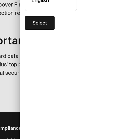
English
scover Financial Services and JCB
ction regulations.
Select
ortant to us
rd data must reinforce protection
us’ top priority. Furthermore,
l security measures. In order to
mpliance & Legal
Security
Help & Services