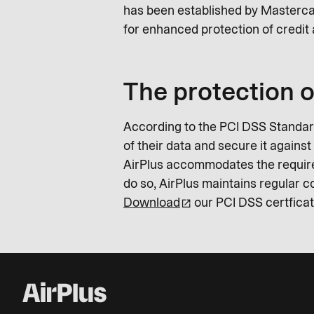
has been established by Masterca
for enhanced protection of credit 
The protection o
According to the PCI DSS Standard
of their data and secure it agains
AirPlus accommodates the requirem
do so, AirPlus maintains regular
Download
our PCI DSS certficat