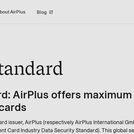
bout AirPlus
Blog
Standard
d: AirPlus offers maximum 
 cards
ard issuer, AirPlus (respectively AirPlus International Gm
t Card Industry Data Security Standard). This global se