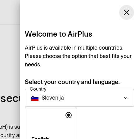
Slovenija
close
Support
Log in
English
Welcome to AirPlus
AirPlus is available in multiple countries.
Please choose the option that best fits your
needs.
Select your country and language.
Country
security for
Slovenija
keyboard_arrow_down
Language
bH) is subject to the worldwide
curity and verification standard