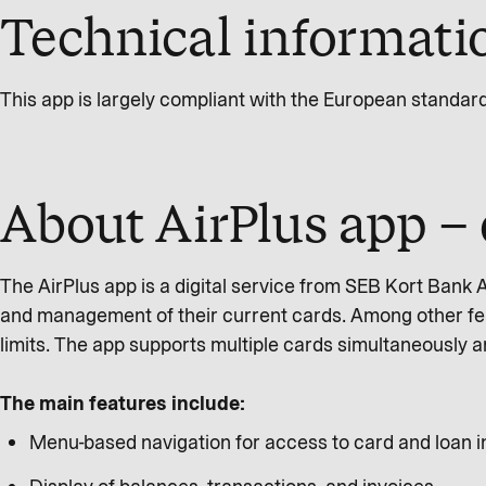
Technical informatio
This app is largely compliant with the European standar
About AirPlus app – 
The AirPlus app is a digital service from SEB Kort Bank
and management of their current cards. Among other feat
limits. The app supports multiple cards simultaneously 
The main features include:
Menu-based navigation for access to card and loan 