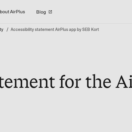
bout AirPlus
Blog
ty
Accessibility statement AirPlus app by SEB Kort
atement for the A