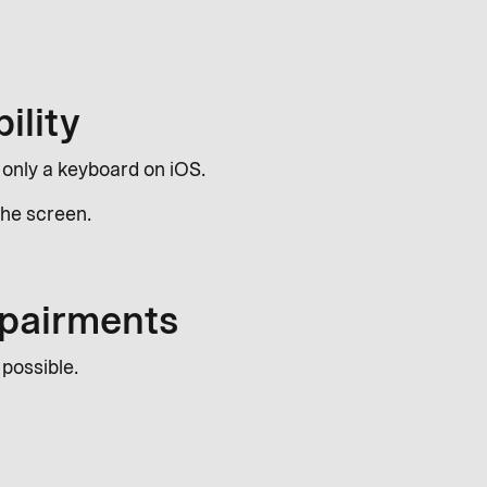
ility
g only a keyboard on iOS.
 the screen.
impairments
 possible.