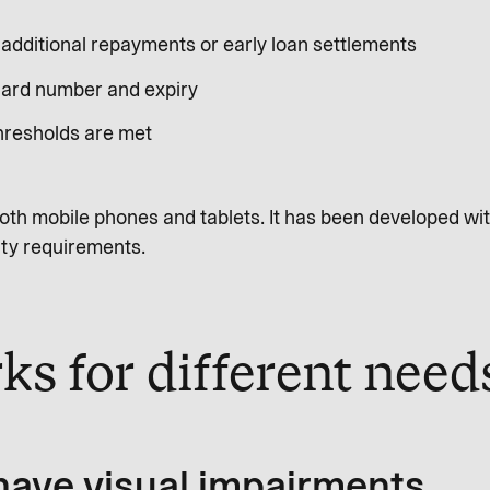
e additional repayments or early loan settlements
 card number and expiry
thresholds are met
oth mobile phones and tablets. It has been developed wit
ity requirements.
ks for different nee
 have visual impairments