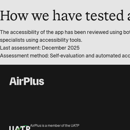
How we have tested 
The accessibility of the app has been reviewed using bo
specialists using accessibility tools.
Last assessment: December 2025
Assessment method: Self-evaluation and automated acces
AirPlus is a member of the UATP