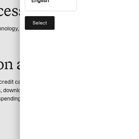
English
essibility
Select
chnology, EN 301 549.
ion and design
 credit cards. The app provides users with an overview
, download invoices, block cards, and change credit
spending limits are reached.