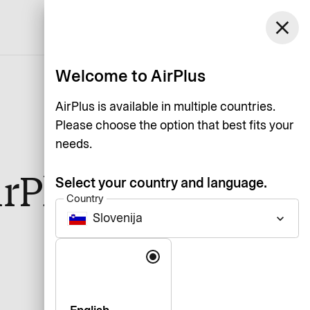
Slovenija
close
Support
Log in
English
Welcome to AirPlus
AirPlus is available in multiple countries.
Please choose the option that best fits your
needs.
irPlus app by
Select your country and language.
Country
Slovenija
keyboard_arrow_down
Language