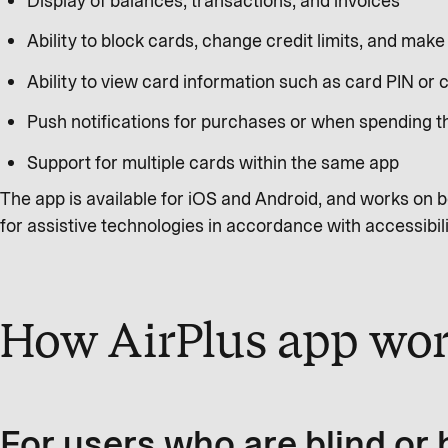
Display of balances, transactions, and invoices
Ability to block cards, change credit limits, and mak
Ability to view card information such as card PIN or
Push notifications for purchases or when spending 
Support for multiple cards within the same app
The app is available for iOS and Android, and works on b
for assistive technologies in accordance with accessibil
How AirPlus app wor
For users who are blind or