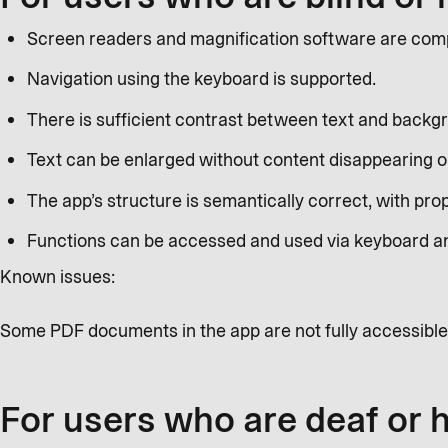
Screen readers and magnification software are compa
Navigation using the keyboard is supported.
There is sufficient contrast between text and backg
Text can be enlarged without content disappearing or
The app’s structure is semantically correct, with prop
Functions can be accessed and used via keyboard a
Known issues:
Some PDF documents in the app are not fully accessible
For users who are deaf or 