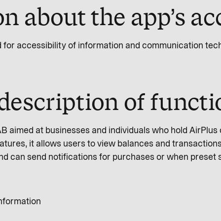
n about the app’s acc
d for accessibility of information and communication te
description of funct
 AB aimed at businesses and individuals who hold AirPlus
ures, it allows users to view balances and transactions
and can send notifications for purchases or when preset 
information