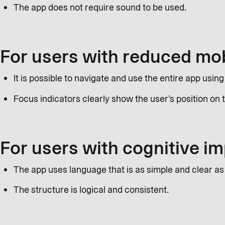
The app does not require sound to be used.
For users with reduced mob
It is possible to navigate and use the entire app usin
Focus indicators clearly show the user’s position on
For users with cognitive 
The app uses language that is as simple and clear as
The structure is logical and consistent.