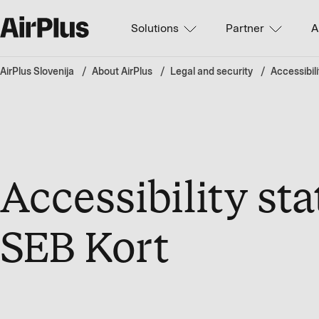
Solutions
Partner
A
AirPlus Slovenija
About AirPlus
Legal and security
Accessibili
Accessibility st
SEB Kort