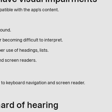
tible with the app’s content.
round.
 becoming difficult to interpret.
er use of headings, lists.
nd screen readers.
 to keyboard navigation and screen reader.
hard of hearing