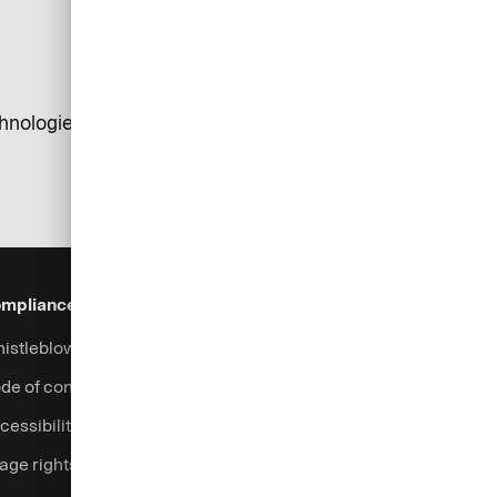
chnologies. The tests were conducted by internal
mpliance & Legal
Security
Help & Services
istleblowing system
Fraud prevention
Contact
de of conduct
Support
cessibility
Login
age rights
Complaints handling