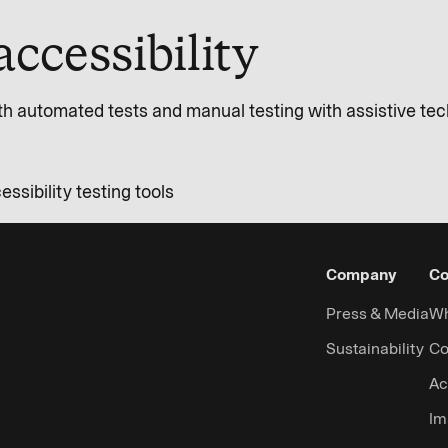
accessibility
th automated tests and manual testing with assistive te
sibility testing tools
Company
Co
Press & Media
Wh
Sustainability
Co
Ac
Im