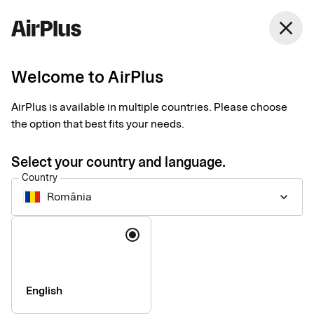
România
close
English
Welcome to AirPlus
AirPlus Travel Trade Account
Centralized account
AirPlus is available in multiple countries. Please choose
the option that best fits your needs.
for paying travel
Select your country and language.
suppliers
Country
România
keyboard_arrow_down
The AirPlus Travel Trade Account simplifies payments to third-
Language
party travel suppliers and optimizes workflows by integrating
into your established booking platforms and mid- and back-
office systems.
English