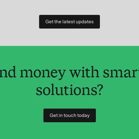
Get the latest updates
and money with smar
solutions?
Get in touch today