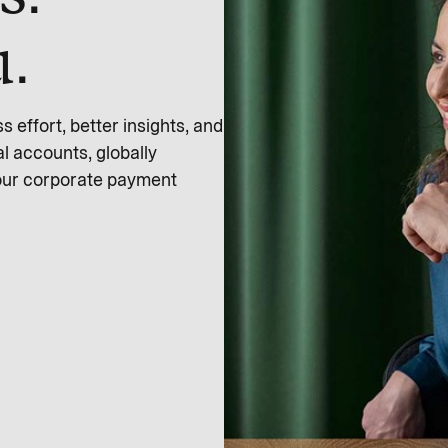
u.
effort, better insights, and
l accounts, globally
 our corporate payment