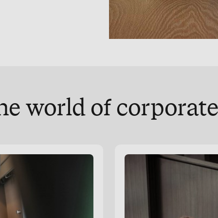
he world of corpora