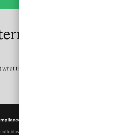
ternational and SEB
 what this means for your business.
mpliance & Legal
Security
Help & Services
istleblowing system
Fraud prevention
Contact