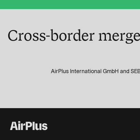
Cross-border merge
AirPlus International GmbH and SEB