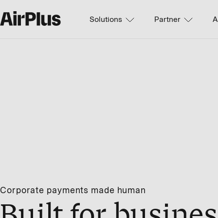
Solutions
Partner
A
Corporate payments made human
Built for busines