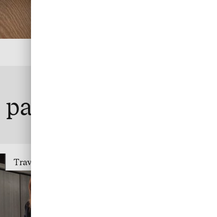
te payment
Travel Trade Payment