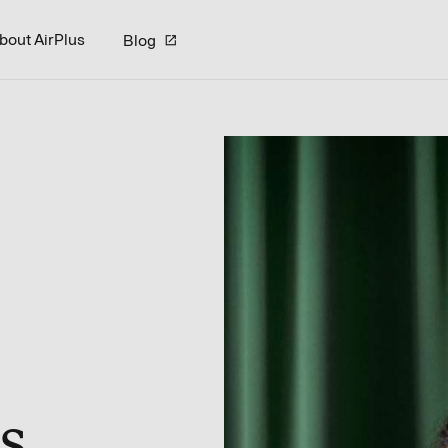
bout AirPlus
Blog
s.