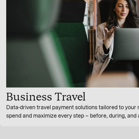
Business Travel
Data-driven travel payment solutions tailored to your
spend and maximize every step – before, during, and a