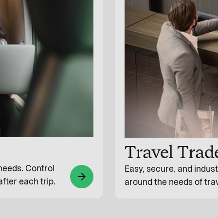
Travel Trad
 needs. Control
Easy, secure, and indus
arrow_forward
fter each trip.
around the needs of tra