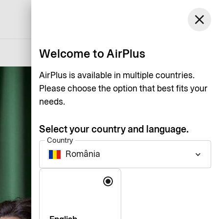
România
close
Support
Log in
English
Welcome to AirPlus
AirPlus is available in multiple countries.
Please choose the option that best fits your
needs.
Select your country and language.
Country
România
keyboard_arrow_down
Language