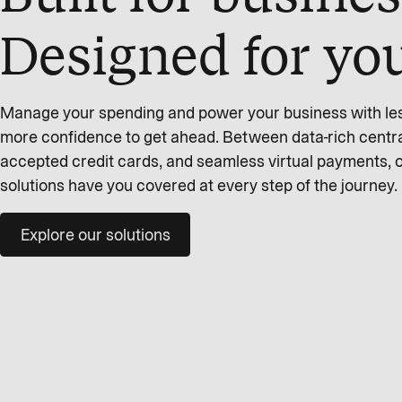
Designed for yo
Manage your spending and power your business with less 
more confidence to get ahead. Between data-rich centra
accepted credit cards, and seamless virtual payments,
solutions have you covered at every step of the journey.
Explore our solutions