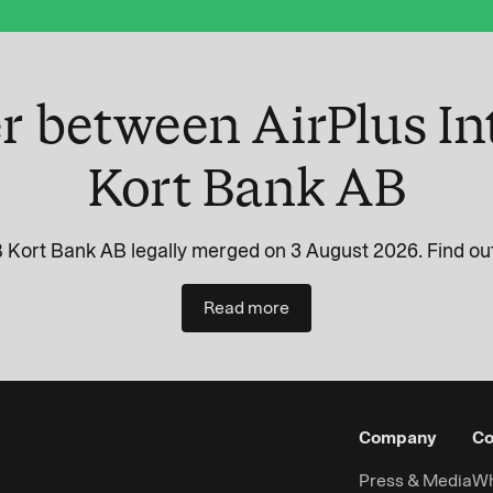
r between AirPlus In
Kort Bank AB
 Kort Bank AB legally merged on 3 August 2026. Find out
Read more
Company
Co
Press & Media
Wh