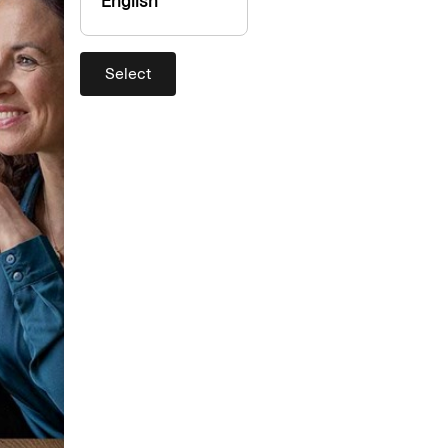
English
Select