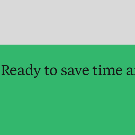
Ready to save time 