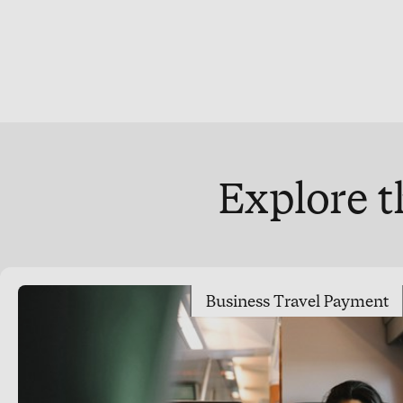
Explore t
Business Travel Payment