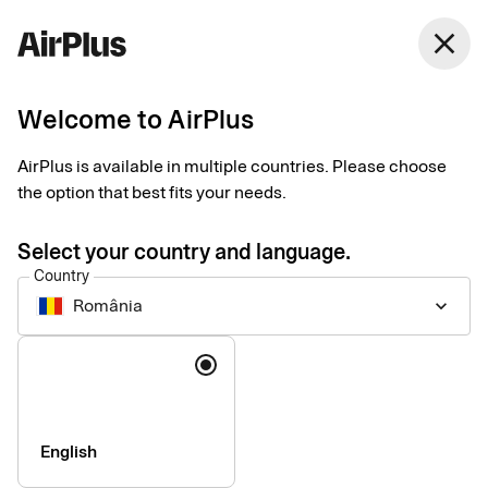
close
Welcome to AirPlus
Imprint
AirPlus is available in multiple countries. Please choose
the option that best fits your needs.
SEB Kort Bank AB
Stjärntorget 12
Select your country and language.
169 79, Solna,
Country
Sweden
România
keyboard_arrow_down
Language
Phone:
+46 (0) 8 14 70 00
VAT ID Number:
SE556574662401
Managing Director:
Jonas Söderberg
Chairman of the board:
Mats Thorstendahl
English
SEB Kort Bank AB is supervised by Finansinspektionen -