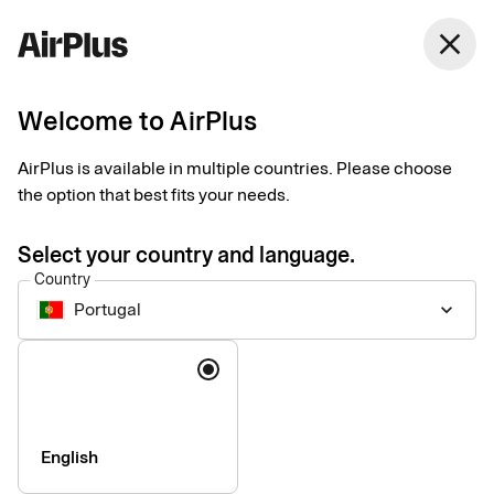
Portugal
close
English
Welcome to AirPlus
Terms and prices
AirPlus is available in multiple countries. Please choose
the option that best fits your needs.
Please find standard pricing for some of our corporate services
below. If your company is in need of other services or special
Select your country and language.
solutions, please contact us for consultation.
Country
Portugal
keyboard_arrow_down
Language
Company
Press & Media
Sustainability
English
Compliance & Legal