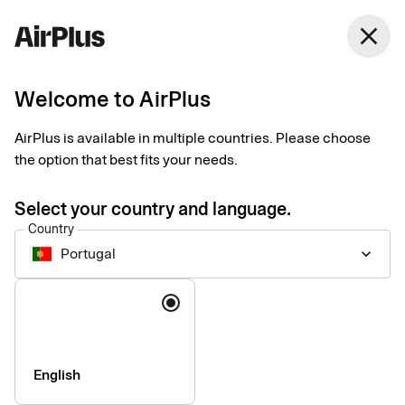
Portugal
close
English
Welcome to AirPlus
AirPlus Company Account
Lodge account for
AirPlus is available in multiple countries. Please choose
the option that best fits your needs.
centralized travel
Select your country and language.
expense management
Country
Portugal
keyboard_arrow_down
The AirPlus Company Account centralizes payment and
Language
reconciliation of your business travel costs, giving companies
the data they need for travel expense management and
reporting.
English