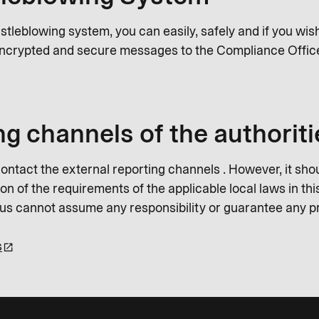
istleblowing system, you can easily, safely and if you wi
ncrypted and secure messages to the Compliance Offic
ng channels of the authoriti
ontact the external reporting channels . However, it shou
n of the requirements of the applicable local laws in this
Plus cannot assume any responsibility or guarantee any p
s