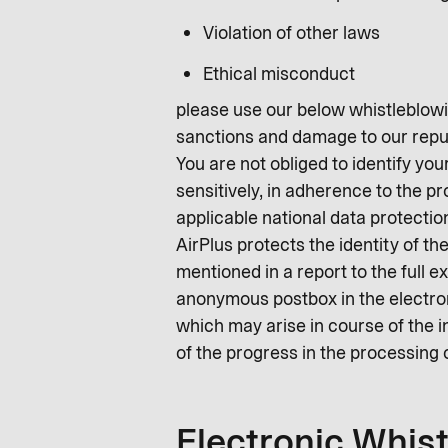
Violation of other laws
Ethical misconduct
please use our below whistleblowin
sanctions and damage to our repu
You are not obliged to identify you
sensitively, in adherence to the p
applicable national data protectio
AirPlus protects the identity of t
mentioned in a report to the full e
anonymous postbox in the electroni
which may arise in course of the i
of the progress in the processing 
Electronic Whis