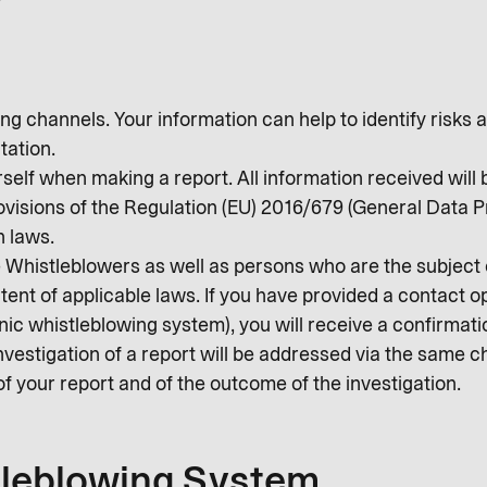
g channels. Your information can help to identify risks a
tation.
rself when making a report. All information received will 
rovisions of the Regulation (EU) 2016/679 (General Data 
n laws.
he Whistleblowers as well as persons who are the subject
xtent of applicable laws. If you have provided a contact o
c whistleblowing system), you will receive a confirmatio
nvestigation of a report will be addressed via the same c
of your report and of the outcome of the investigation.
tleblowing System