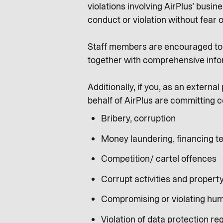
violations involving AirPlus’ busi
conduct or violation without fear o
Staff members are encouraged to s
together with comprehensive info
Additionally, if you, as an extern
behalf of AirPlus are committing c
Bribery, corruption
Money laundering, financing te
Competition/ cartel offences
Corrupt activities and propert
Compromising or violating hum
Violation of data protection re