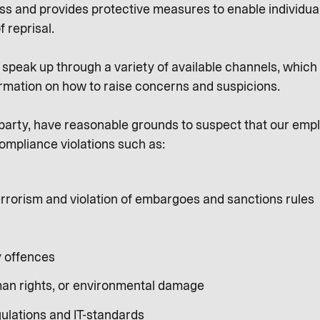
ness and provides protective measures to enable individua
f reprisal.
peak up through a variety of available channels, which a
rmation on how to raise concerns and suspicions.
al party, have reasonable grounds to suspect that our emp
ompliance violations such as:
rrorism and violation of embargoes and sanctions rules
y offences
an rights, or environmental damage
gulations and IT-standards