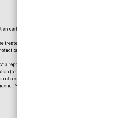
t an early stage and avert
be treated confidentially and
Protection Regulation) and
 of a report and other persons
ption (for example, by setting up an
n of receipt. Follow-up questions
hannel. You will then be informed