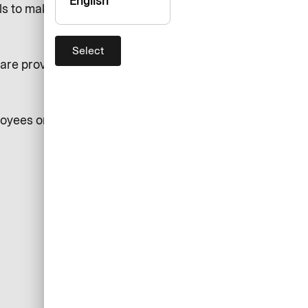
English
ls to make a disclosure of such
Select
re provided in our Intranet
loyees or individuals acting on