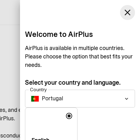
Portugal
close
Support
Log in
English
Welcome to AirPlus
AirPlus is available in multiple countries.
Please choose the option that best fits your
needs.
Select your country and language.
Country
Portugal
keyboard_arrow_down
es, and each other by adhering to
Language
irPlus.
misconduct and compliance