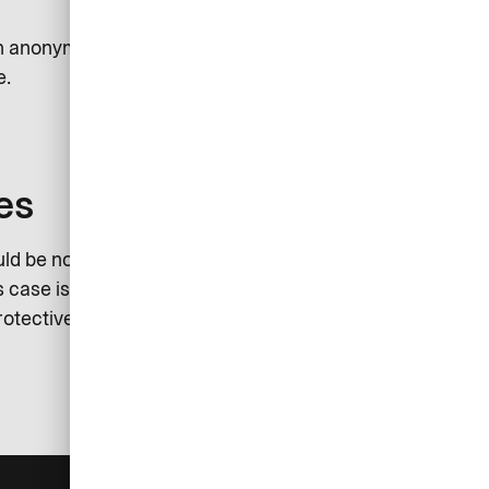
sh anonymously report an incident.
e.
es
ld be noted that the investigation
 case is the sole responsibility of
rotective measures in this