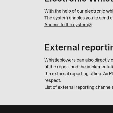
With the help of our electronic wh
The system enables you to send e
Access to the system
External reporti
Whistleblowers can also directly c
of the report and the implementatio
the external reporting office. Air
respect.
List of external reporting channel