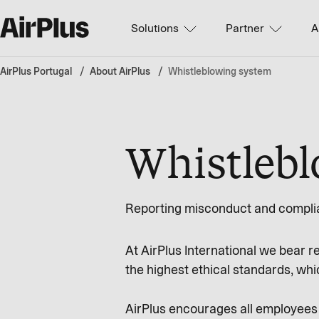
Solutions
Partner
A
AirPlus Portugal
About AirPlus
Whistleblowing system
Whistleb
Reporting misconduct and complia
At AirPlus International we bear r
the highest ethical standards, whic
AirPlus encourages all employees