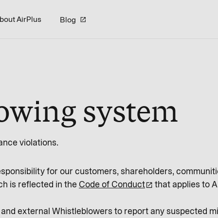
bout AirPlus
Blog
lowing system
nce violations.
esponsibility for our customers, shareholders, communiti
h is reflected in the
Code of Conduct
that applies to A
 and external Whistleblowers to report any suspected 