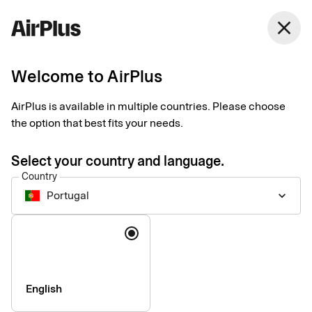
Portugal
close
English
Welcome to AirPlus
Eurocard for
AirPlus is available in multiple countries. Please choose
corporates is now
the option that best fits your needs.
AirPlus
Select your country and language.
Country
Portugal
keyboard_arrow_down
Language
English