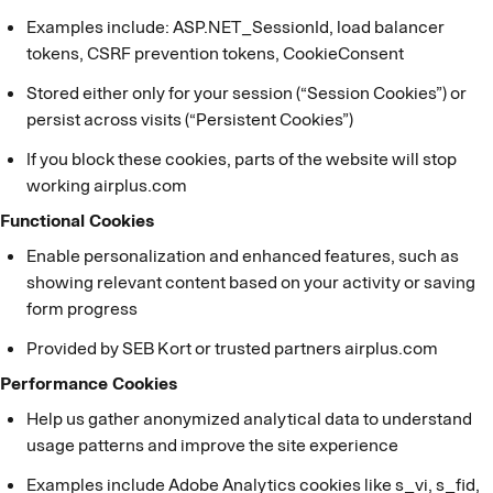
Examples include: ASP.NET_SessionId, load balancer
tokens, CSRF prevention tokens, CookieConsent
Stored either only for your session (“Session Cookies”) or
persist across visits (“Persistent Cookies”)
If you block these cookies, parts of the website will stop
working airplus.com
Functional Cookies
Enable personalization and enhanced features, such as
showing relevant content based on your activity or saving
form progress
Provided by SEB Kort or trusted partners airplus.com
Performance Cookies
Help us gather anonymized analytical data to understand
usage patterns and improve the site experience
Examples include Adobe Analytics cookies like s_vi, s_fid,