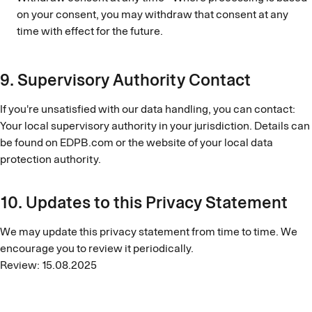
on your consent, you may withdraw that consent at any
time with effect for the future.
9. Supervisory Authority Contact
If you're unsatisfied with our data handling, you can contact:
Your local supervisory authority in your jurisdiction. Details can
be found on EDPB.com or the website of your local data
protection authority.
10. Updates to this Privacy Statement
We may update this privacy statement from time to time. We
encourage you to review it periodically.
Review: 15.08.2025