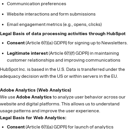
Communication preferences
Website interactions and form submissions
Email engagement metrics (e.g., opens, clicks)
Legal Basis of data processing activities through HubSpot
Consent
(Article 6(1)(a) GDPR) for signing up to Newsletters.
Legitimate interest
(Article 6(1)(f) GDPR) in maintaining
customer relationships and improving communications
HubSpot Inc. is based in the U.S. Data is transferred under the
adequacy decision with the US or within servers in the EU.
Adobe Analytics (Web Analytics)
We use
Adobe Analytics
to analyze user behavior across our
website and digital platforms. This allows us to understand
usage patterns and improve the user experience.
Legal Basis for Web Analytics:
Consent
(Article 6(1)(a) GDPR) for launch of analytics