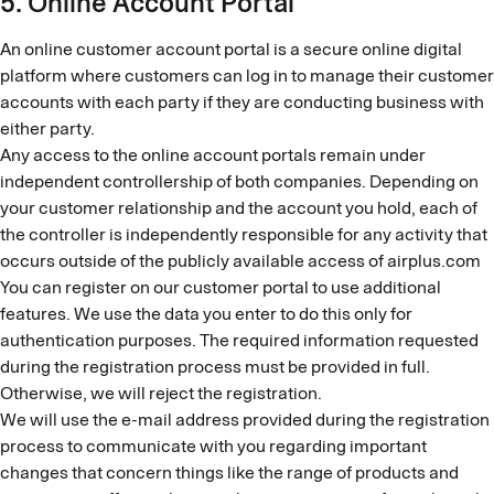
5. Online Account Portal
An online customer account portal is a secure online digital
platform where customers can log in to manage their customer
accounts with each party if they are conducting business with
either party.
Any access to the online account portals remain under
independent controllership of both companies. Depending on
your customer relationship and the account you hold, each of
the controller is independently responsible for any activity that
occurs outside of the publicly available access of airplus.com
You can register on our customer portal to use additional
features. We use the data you enter to do this only for
authentication purposes. The required information requested
during the registration process must be provided in full.
Otherwise, we will reject the registration.
We will use the e-mail address provided during the registration
process to communicate with you regarding important
changes that concern things like the range of products and