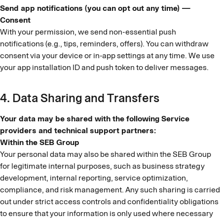
Send app notifications (you can opt out any time) —
Consent
With your permission, we send non-essential push
notifications (e.g., tips, reminders, offers). You can withdraw
consent via your device or in-app settings at any time. We use
your app installation ID and push token to deliver messages.
4. Data Sharing and Transfers
Your data may be shared with the following Service
providers and technical support partners:
Within the SEB Group
Your personal data may also be shared within the SEB Group
for legitimate internal purposes, such as business strategy
development, internal reporting, service optimization,
compliance, and risk management. Any such sharing is carried
out under strict access controls and confidentiality obligations
to ensure that your information is only used where necessary