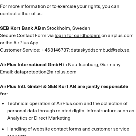
For more information or to exercise your rights, you can
contact either of us:
SEB Kort Bank AB
in Stockholm, Sweden
Secure Contact Form via
log in for cardholders
on airplus.com
or the AirPlus App.
Customer Service: +468146737;
dataskyddsombud@seb.se,
AirPlus International GmbH
in Neu-Isenburg, Germany
Email:
dataprotection@airplus.com
AirPlus Intl. GmbH & SEB Kort AB are jointly responsible
for:
Technical operation of AirPlus.com and the collection of
personal data through related digital infrastructure such as
Analytics or Direct Marketing.
Handling of website contact forms and customer service