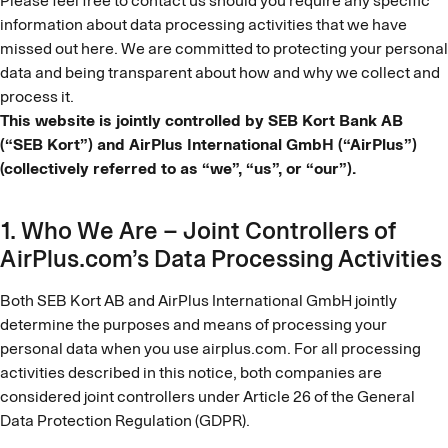
Please feel free to contact us should you require any specific
information about data processing activities that we have
missed out here. We are committed to protecting your personal
data and being transparent about how and why we collect and
process it.
This website is jointly controlled by SEB Kort Bank AB
(“SEB Kort”) and AirPlus International GmbH (“AirPlus”)
(collectively referred to as “we”, “us”, or “our”).
1. Who We Are – Joint Controllers of
AirPlus.com’s Data Processing Activities
Both SEB Kort AB and AirPlus International GmbH jointly
determine the purposes and means of processing your
personal data when you use airplus.com. For all processing
activities described in this notice, both companies are
considered joint controllers under Article 26 of the General
Data Protection Regulation (GDPR).