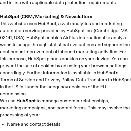
and in line with applicable data protection requirements.
HubSpot (CRM/Marketing) & Newsletters
This website uses HubSpot, a web analytics and marketing
automation service provided by HubSpot Inc. (Cambridge, MA
02141, USA). HubSpot enables AirPlus International to analyze
website usage through statistical evaluations and supports the
continuous improvement of inbound marketing activities. For
this purpose, HubSpot places cookies on your device. You can
prevent the use of cookies by adjusting your browser settings
accordingly. Further information is available in HubSpot’s
Terms of Service and Privacy Policy. Data Transfers to HubSpot
in the US fall under the adequacy decision of the EU
commission.
We use
HubSpot
to manage customer relationships,
marketing campaigns, and contact forms. This may involve the
processing of your:
Name and contact details