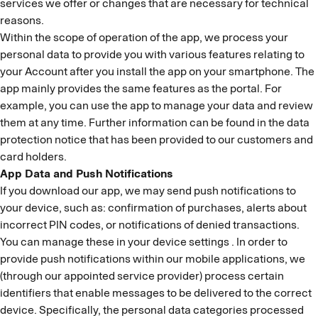
services we offer or changes that are necessary for technical
reasons.
Within the scope of operation of the app, we process your
personal data to provide you with various features relating to
your Account after you install the app on your smartphone. The
app mainly provides the same features as the portal. For
example, you can use the app to manage your data and review
them at any time. Further information can be found in the data
protection notice that has been provided to our customers and
card holders.
App Data and Push Notifications
If you download our app, we may send push notifications to
your device, such as: confirmation of purchases, alerts about
incorrect PIN codes, or notifications of denied transactions.
You can manage these in your device settings . In order to
provide push notifications within our mobile applications, we
(through our appointed service provider) process certain
identifiers that enable messages to be delivered to the correct
device. Specifically, the personal data categories processed