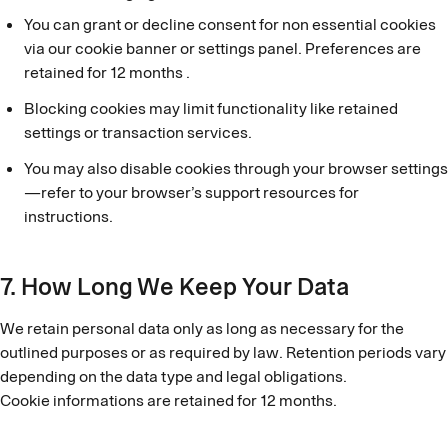
You can grant or decline consent for non essential cookies
via our cookie banner or settings panel. Preferences are
retained for 12 months .
Blocking cookies may limit functionality like retained
settings or transaction services.
You may also disable cookies through your browser settings
—refer to your browser’s support resources for
instructions.
7. How Long We Keep Your Data
We retain personal data only as long as necessary for the
outlined purposes or as required by law. Retention periods vary
depending on the data type and legal obligations.
Cookie informations are retained for 12 months.