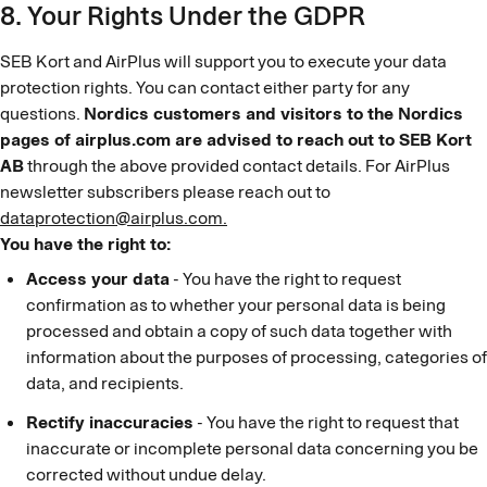
8. Your Rights Under the GDPR
SEB Kort and AirPlus will support you to execute your data
protection rights. You can contact either party for any
questions.
Nordics customers and visitors to the Nordics
pages of airplus.com are advised to reach out to SEB Kort
AB
through the above provided contact details. For AirPlus
newsletter subscribers please reach out to
dataprotection@airplus.com.
You have the right to:
Access your data
- You have the right to request
confirmation as to whether your personal data is being
processed and obtain a copy of such data together with
information about the purposes of processing, categories of
data, and recipients.
Rectify inaccuracies
- You have the right to request that
inaccurate or incomplete personal data concerning you be
corrected without undue delay.