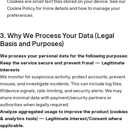
Cookies are small text files stored on your device. See our
Cookie Policy for more details and how to manage your
preferences.
3. Why We Process Your Data (Legal
Basis and Purposes)
We process your personal data for the following purposes:
Keep the service secure and prevent fraud — Legitimate
interests
We monitor for suspicious activity, protect accounts, prevent
misuse, and investigate incidents. This can include log files,
IP/device signals, rate-limiting, and security alerts. We may
share minimal data with payment/security partners or
authorities when legally required.
Analyze aggregated usage to improve the product (cookies
& analytics tools) — Legitimate interest/Consent where
applicable.