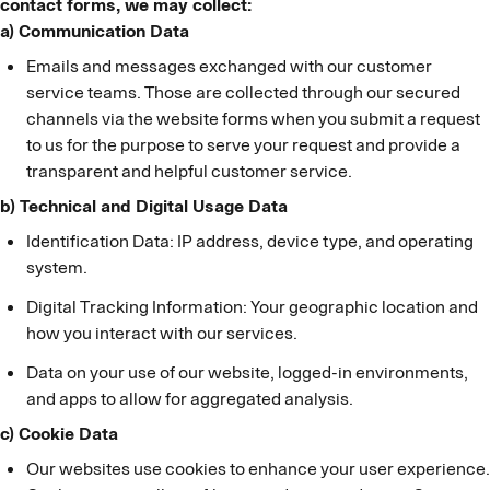
contact forms, we may collect:
a) Communication Data
Emails and messages exchanged with our customer
service teams. Those are collected through our secured
channels via the website forms when you submit a request
to us for the purpose to serve your request and provide a
transparent and helpful customer service.
b) Technical and Digital Usage Data
Identification Data: IP address, device type, and operating
system.
Digital Tracking Information: Your geographic location and
how you interact with our services.
Data on your use of our website, logged-in environments,
and apps to allow for aggregated analysis.
c) Cookie Data
Our websites use cookies to enhance your user experience.