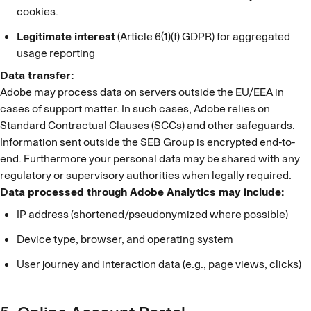
cookies.
Legitimate interest
(Article 6(1)(f) GDPR) for aggregated
usage reporting
Data transfer:
Adobe may process data on servers outside the EU/EEA in
cases of support matter. In such cases, Adobe relies on
Standard Contractual Clauses (SCCs) and other safeguards.
Information sent outside the SEB Group is encrypted end-to-
end. Furthermore your personal data may be shared with any
regulatory or supervisory authorities when legally required.
Data processed through Adobe Analytics may include:
IP address (shortened/pseudonymized where possible)
Device type, browser, and operating system
User journey and interaction data (e.g., page views, clicks)