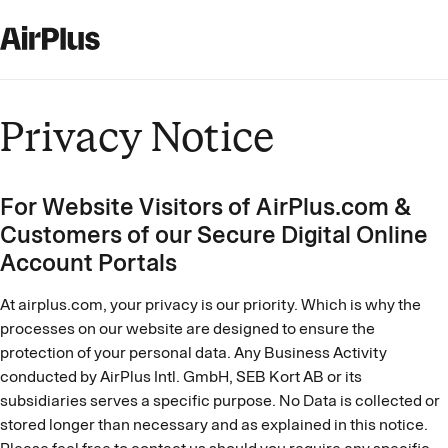
Privacy Notice
For Website Visitors of AirPlus.com &
Customers of our Secure Digital Online
Account Portals
At airplus.com, your privacy is our priority. Which is why the
processes on our website are designed to ensure the
protection of your personal data. Any Business Activity
conducted by AirPlus Intl. GmbH, SEB Kort AB or its
subsidiaries serves a specific purpose. No Data is collected or
stored longer than necessary and as explained in this notice.