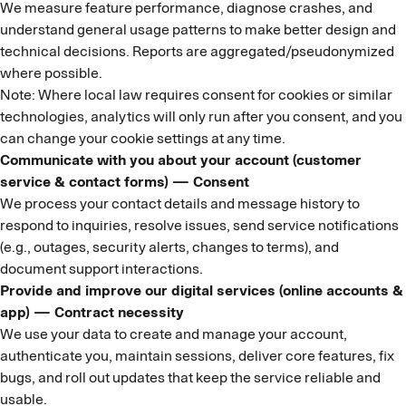
We measure feature performance, diagnose crashes, and
understand general usage patterns to make better design and
technical decisions. Reports are aggregated/pseudonymized
where possible.
Note: Where local law requires consent for cookies or similar
technologies, analytics will only run after you consent, and you
can change your cookie settings at any time.
Communicate with you about your account (customer
service & contact forms) — Consent
We process your contact details and message history to
respond to inquiries, resolve issues, send service notifications
(e.g., outages, security alerts, changes to terms), and
document support interactions.
Provide and improve our digital services (online accounts &
app) — Contract necessity
We use your data to create and manage your account,
authenticate you, maintain sessions, deliver core features, fix
bugs, and roll out updates that keep the service reliable and
usable.