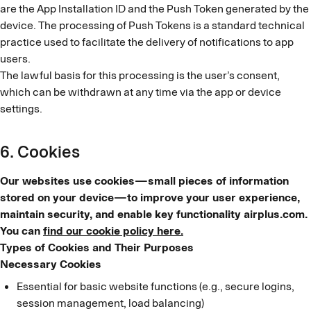
are the App Installation ID and the Push Token generated by the
device. The processing of Push Tokens is a standard technical
practice used to facilitate the delivery of notifications to app
users.
The lawful basis for this processing is the user’s consent,
which can be withdrawn at any time via the app or device
settings.
6. Cookies
Our websites use cookies—small pieces of information
stored on your device—to improve your user experience,
maintain security, and enable key functionality airplus.com.
You can
find our cookie policy here.
Types of Cookies and Their Purposes
Necessary Cookies
Essential for basic website functions (e.g., secure logins,
session management, load balancing)