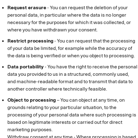
Request erasure
- You can request the deletion of your
personal data, in particular where the data is no longer
necessary for the purposes for which it was collected, or
where you have withdrawn your consent.
Restrict processing
- You can request that the processing
of your data be limited, for example while the accuracy of
the data is being verified or when you object to processing.
Data portability
- You have the right to receive the personal
data you provided to us in a structured, commonly used,
and machine-readable format and to transmit that data to
another controller where technically feasible.
Object to processing
– You can object at any time, on
grounds relating to your particular situation, to the
processing of your personal data where such processing is
based on legitimate interests or carried out for direct
marketing purposes.
Withdraw consent at any time - Where processing is based