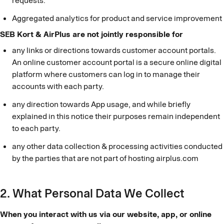
requests.
Aggregated analytics for product and service improvement
SEB Kort & AirPlus are not jointly responsible for
any links or directions towards customer account portals.
An online customer account portal is a secure online digital
platform where customers can log in to manage their
accounts with each party.
any direction towards App usage, and while briefly
explained in this notice their purposes remain independent
to each party.
any other data collection & processing activities conducted
by the parties that are not part of hosting airplus.com
2. What Personal Data We Collect
When you interact with us via our website, app, or online