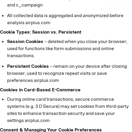
and c_campaign
All collected data is aggregated and anonymized before
analysis airplus.com
Cookie Types: Session vs. Persistent
Session Cookies
– deleted when you close your browser;
used for functions like form submissions and online
transactions.
Persistent Cookies
– remain on your device after closing
browser; used to recognize repeat visits or save
preferences airplus.com
Cookies in Card-Based E-Commerce
During online card transactions, secure commerce
systems (e.g. 3 D Secure) may set cookies from third-party
sites to enhance transaction security and save your
settings airplus.com
Consent & Managing Your Cookie Preferences