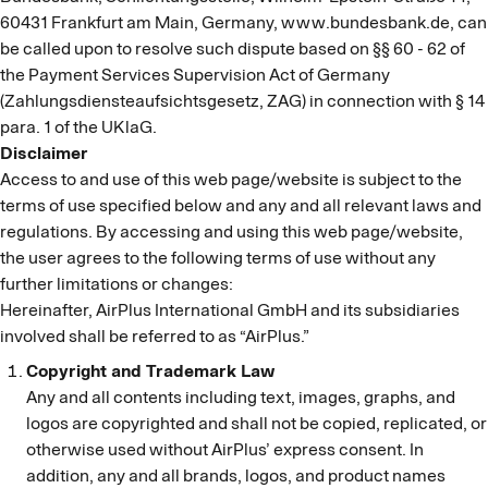
60431 Frankfurt am Main, Germany, www.bundesbank.de, can
be called upon to resolve such dispute based on §§ 60 - 62 of
the Payment Services Supervision Act of Germany
(Zahlungsdiensteaufsichtsgesetz, ZAG) in connection with § 14
para. 1 of the UKlaG.
Disclaimer
Access to and use of this web page/website is subject to the
terms of use specified below and any and all relevant laws and
regulations. By accessing and using this web page/website,
the user agrees to the following terms of use without any
further limitations or changes:
Hereinafter, AirPlus International GmbH and its subsidiaries
involved shall be referred to as “AirPlus.”
Copyright and Trademark Law
Any and all contents including text, images, graphs, and
logos are copyrighted and shall not be copied, replicated, or
otherwise used without AirPlus’ express consent. In
addition, any and all brands, logos, and product names