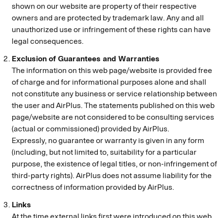
shown on our website are property of their respective
owners and are protected by trademark law. Any and all
unauthorized use or infringement of these rights can have
legal consequences.
Exclusion of Guarantees and Warranties
The information on this web page/website is provided free
of charge and for informational purposes alone and shall
not constitute any business or service relationship between
the user and AirPlus. The statements published on this web
page/website are not considered to be consulting services
(actual or commissioned) provided by AirPlus.
Expressly, no guarantee or warranty is given in any form
(including, but not limited to, suitability for a particular
purpose, the existence of legal titles, or non-infringement of
third-party rights). AirPlus does not assume liability for the
correctness of information provided by AirPlus.
Links
At the time external links first were introduced on this web