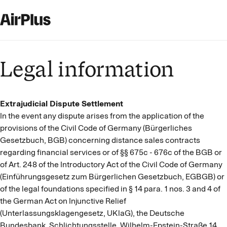
Legal information
Extrajudicial Dispute Settlement
In the event any dispute arises from the application of the
provisions of the Civil Code of Germany (Bürgerliches
Gesetzbuch, BGB) concerning distance sales contracts
regarding financial services or of §§ 675c - 676c of the BGB or
of Art. 248 of the Introductory Act of the Civil Code of Germany
(Einführungsgesetz zum Bürgerlichen Gesetzbuch, EGBGB) or
of the legal foundations specified in § 14 para. 1 nos. 3 and 4 of
the German Act on Injunctive Relief
(Unterlassungsklagengesetz, UKlaG), the Deutsche
Bundesbank, Schlichtungsstelle, Wilhelm-Epstein-Straße 14,