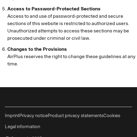
Access to Password-Protected Sections
Access to and use of password-protected and secure
sections of this website is restricted to authorized users.
Unauthorized attempts to access these sections may be
prosecuted under criminal or civil law.
Changes to the Provisions
AirPlus reserves the right to change these guidelines at any
time.
Imprint
Privacy notice
Product privacy statements
Cookies
Legal information