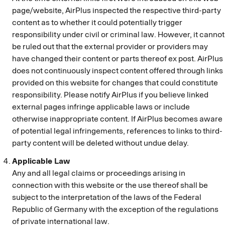
page/website, AirPlus inspected the respective third-party
content as to whether it could potentially trigger
responsibility under civil or criminal law. However, it cannot
be ruled out that the external provider or providers may
have changed their content or parts thereof ex post. AirPlus
does not continuously inspect content offered through links
provided on this website for changes that could constitute
responsibility. Please notify AirPlus if you believe linked
external pages infringe applicable laws or include
otherwise inappropriate content. If AirPlus becomes aware
of potential legal infringements, references to links to third-
party content will be deleted without undue delay.
Applicable Law
Any and all legal claims or proceedings arising in
connection with this website or the use thereof shall be
subject to the interpretation of the laws of the Federal
Republic of Germany with the exception of the regulations
of private international law.