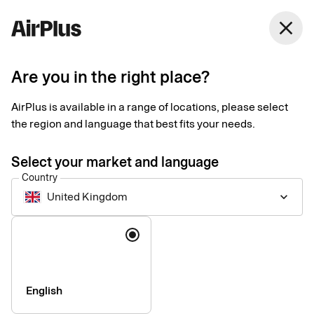
United Kingdom
close
English
Are you in the right place?
Smart solutions that
AirPlus is available in a range of locations, please select
simplify your corporate
the region and language that best fits your needs.
payment
Select your market and language
Country
United Kingdom
keyboard_arrow_down
Book travel, pay suppliers, and manage spend with integrated
solutions that are as innovative as they are sustainable.
Language
English