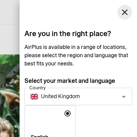
United Kingdom
close
Support
Log in
English
Are you in the right place?
AirPlus is available in a range of locations,
please select the region and language that
best fits your needs.
Select your market and language
Country
United Kingdom
keyboard_arrow_down
Language