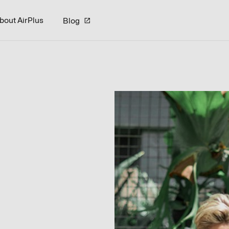
bout AirPlus
Blog