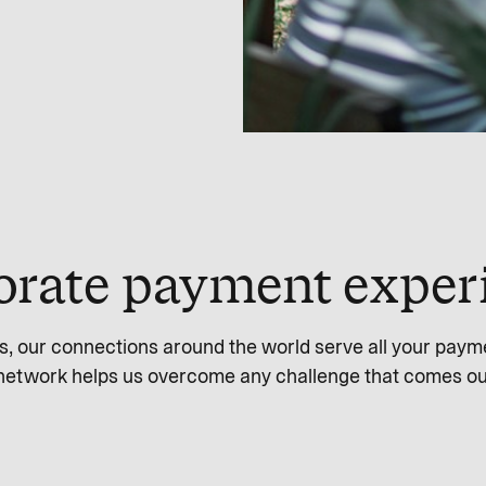
orate payment exper
s, our connections around the world serve all your paym
network helps us overcome any challenge that comes ou