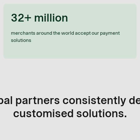
32+ million
merchants around the world accept our payment
solutions
al partners consistently d
customised solutions.