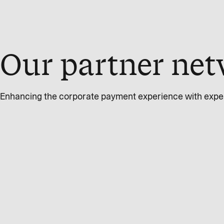
Our partner net
Enhancing the corporate payment experience with expert