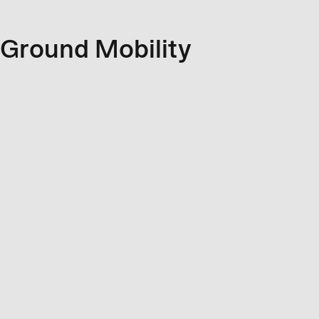
Ground Mobility