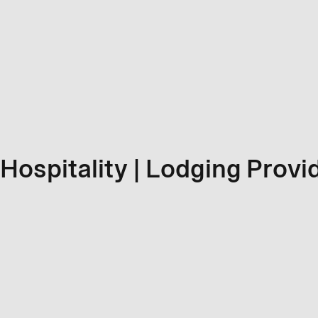
Hospitality | Lodging Provi