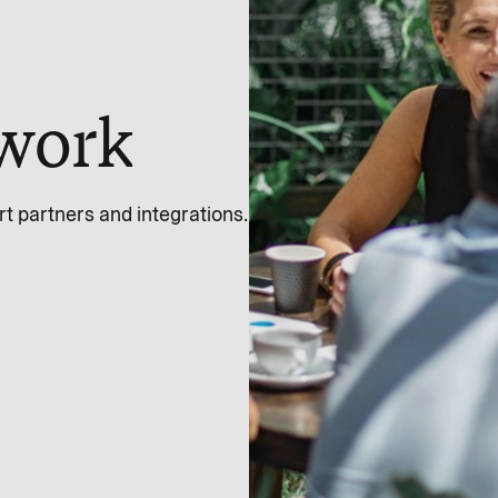
work
 partners and integrations.