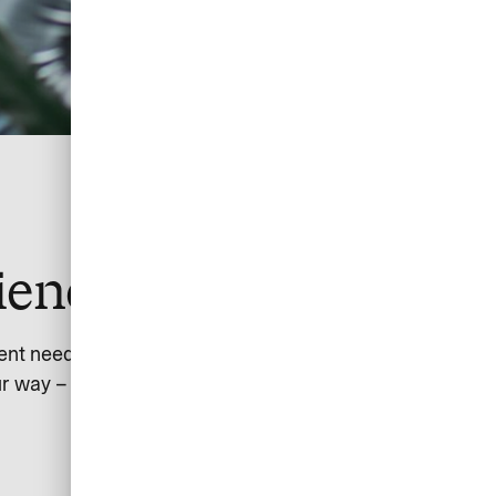
ience together
ent needs.
r way – from customers or partners – with global scope