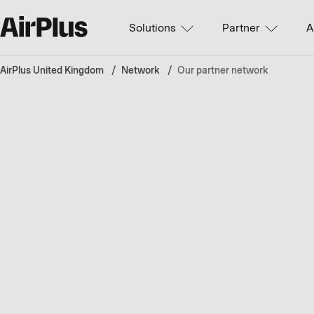
Solutions
Partner
A
AirPlus United Kingdom
Network
Our partner network