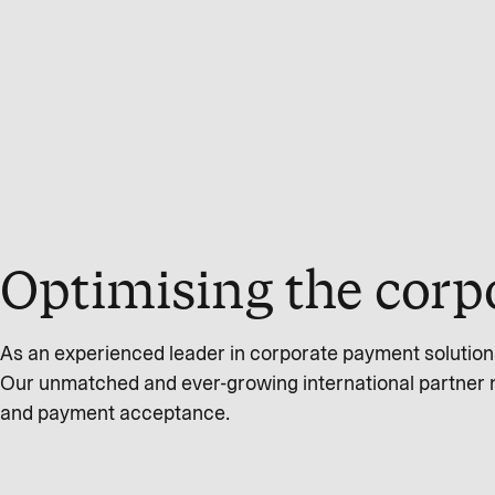
Optimising the corp
As an experienced leader in corporate payment solution
Our unmatched and ever-growing international partner 
and payment acceptance.