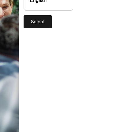
English
Select