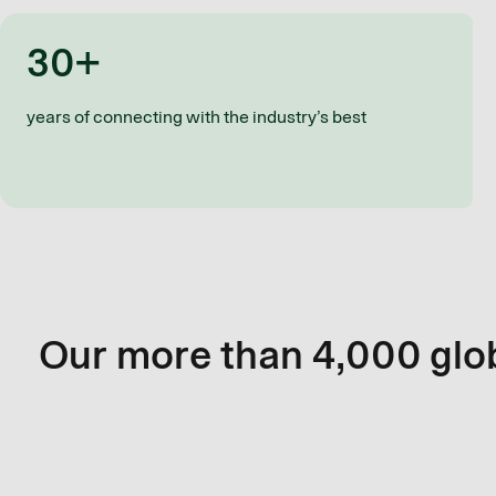
30+
years of connecting with the industry’s best
Our more than 4,000 glob