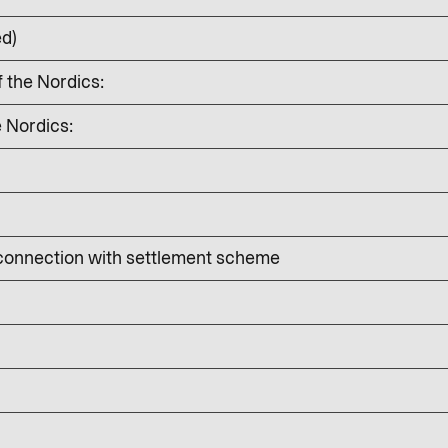
ed)
f the Nordics:
e Nordics:
 connection with settlement scheme