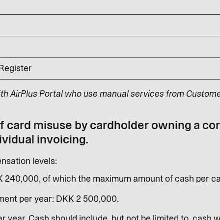
 Register
ith AirPlus Portal who use manual services from Custome
of card misuse by cardholder owning a co
ividual invoicing.
sation levels:
K 240,000, of which the maximum amount of cash per ca
ent per year: DKK 2 500,000.
r year. Cash should include, but not be limited to, cash