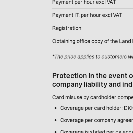
Payment per hour excl VAT
Payment IT, per hour excl VAT
Registration
Obtaining office copy of the Land
*The price applies to customers w
Protection in the event 
company liability and ind
Card misuse by cardholder compen
Coverage per card holder: DK
Coverage per company agreem
Coverage is stated per calenda