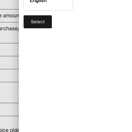
English
he amount withdrawn (min. DKK 50)
Select
rchase/cash withdrawals, foreign
currency
DKK 0
DKK 150
DKK 0
DKK 25
DKK 100
DKK 250
oice older than 6 months: DKK 350