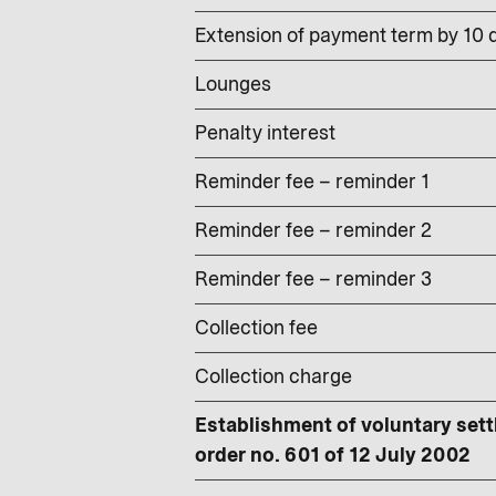
Extension of payment term by 10 d
Lounges
Penalty interest
Reminder fee – reminder 1
Reminder fee – reminder 2
Reminder fee – reminder 3
Collection fee
Collection charge
Establishment of voluntary sett
order no. 601 of 12 July 2002