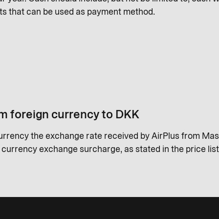
ts that can be used as payment method.
m foreign currency to DKK
urrency the exchange rate received by AirPlus from Mas
a currency exchange surcharge, as stated in the price list