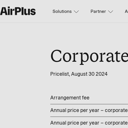
Solutions
Partner
A
Corporat
Pricelist, August 30 2024
Arrangement fee
Annual price per year – corporate 
Annual price per year – corporate 