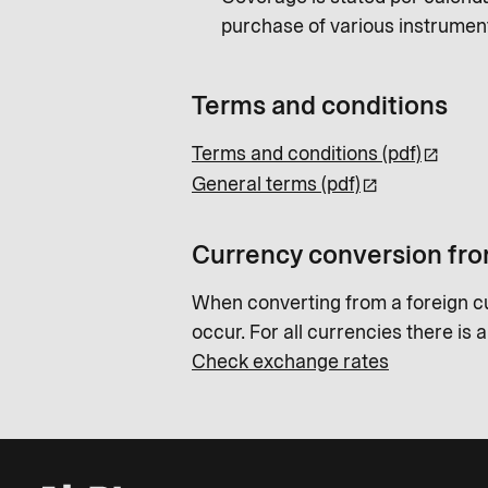
purchase of various instrumen
Terms and conditions
Terms and conditions (pdf)
General terms (pdf)
Currency conversion fro
When converting from a foreign c
occur. For all currencies there is 
Check exchange rates