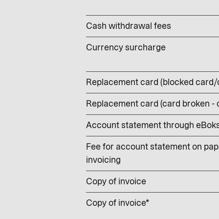
Cash withdrawal fees
Currency surcharge
Replacement card (blocked card/
Replacement card (card broken -
Account statement through eBoks –
Fee for account statement on pape
invoicing
Copy of invoice
Copy of invoice*