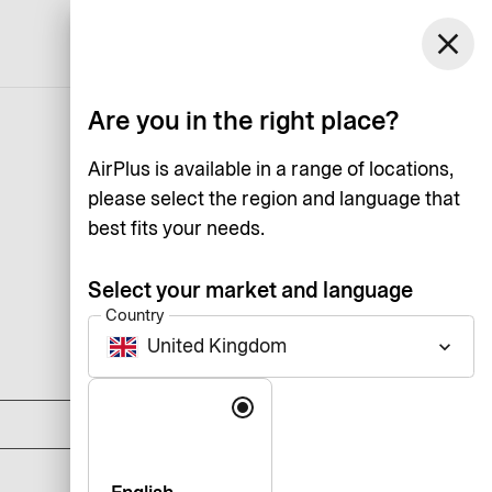
United Kingdom
close
Support
Log in
English
Are you in the right place?
AirPlus is available in a range of locations,
please select the region and language that
best fits your needs.
Select your market and language
Country
United Kingdom
keyboard_arrow_down
DKK 0
Language
DKK 1,125
DKK 1,795