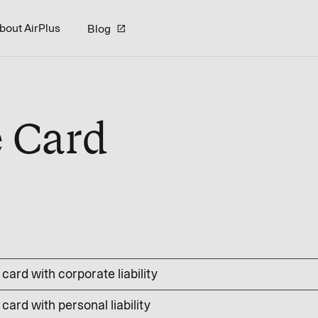
bout AirPlus
Blog
e Card
card with corporate liability
card with personal liability