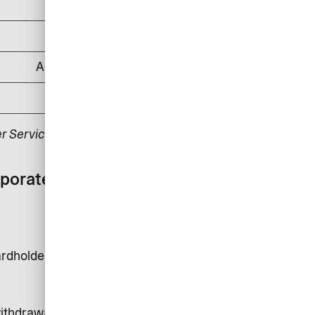
DKK 500
DKK 1,000
According to applicable law
DKK 175
r Service.
rporate card with
rdholder is DKK 24,000.
 withdrawals, money transfer and