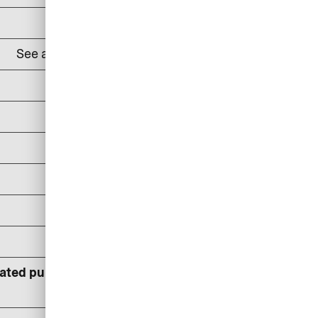
DKK 100
See all
lounges and prices here
24% p.a
DKK 100/reminder
DKK 150/reminder
DKK 300/reminder
DKK 400
DKK 600
lated pursuant to statutory