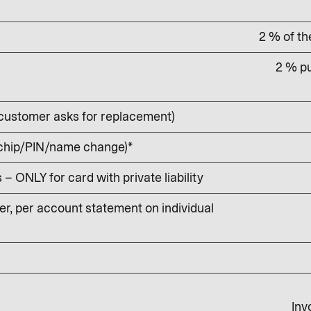
2 % of t
2 % pu
customer asks for replacement)
 chip/PIN/name change)*
 ONLY for card with private liability
r, per account statement on individual
Inv