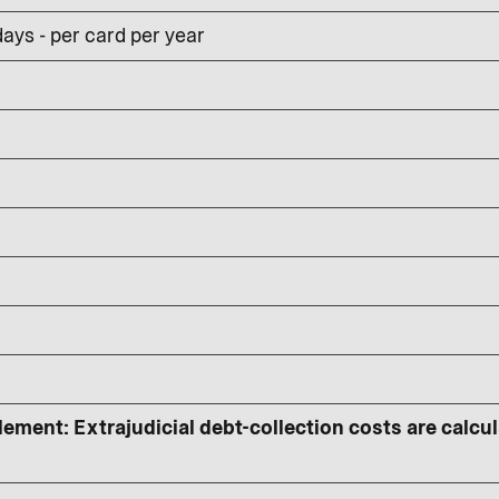
ays - per card per year
lement: Extrajudicial debt-collection costs are calcu