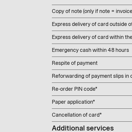
Copy of note (only if note = invoic
Express delivery of card outside o
Express delivery of card within th
Emergency cash within 48 hours
Respite of payment
Reforwarding of payment slips in
Re-order PIN code*
Paper application*
Cancellation of card*
Additional services