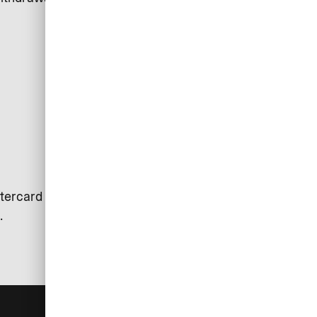
tercard is used. Exceptions may
.