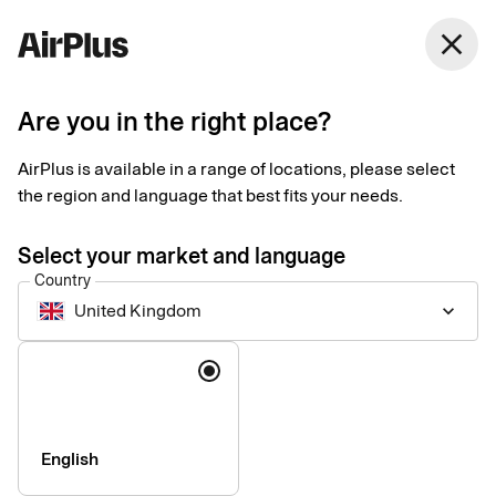
United Kingdom
close
English
Are you in the right place?
AirPlus is available in a range of locations, please select
AirPlus International Limited
the region and language that best fits your needs.
Privacy Notice for
Select your market and language
Corporate Payment
Country
United Kingdom
keyboard_arrow_down
Products
Language
Last updated August 2026
This Privacy Notice explains how personal data is collected,
English
used, shared, and otherwise processed by the data controller