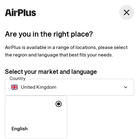
United Kingdom
close
English
Are you in the right place?
Accessibility Statement
AirPlus is available in a range of locations, please select
for AirPlus Mobile App
the region and language that best fits your needs.
by AirPlus
Select your market and language
Country
International
United Kingdom
keyboard_arrow_down
Language
At AirPlus International, we are committed to making our
mobile applications accessible to as many users as possible.
We aim to promote accessibility and inclusion by designing
mobile experiences that can be used by everyone, regardless
English
of ability. We continuously strive to improve the accessibility of