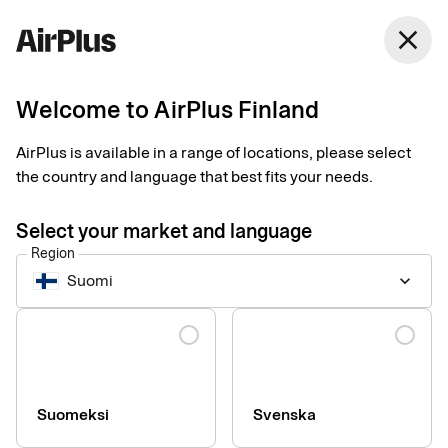
close
Welcome to AirPlus Finland
Imprint
AirPlus is available in a range of locations, please select
the country and language that best fits your needs.
SEB Kort Bank AB
Stjärntorget 12
Select your market and language
169 79, Solna,
Region
Sweden
Suomi
keyboard_arrow_down
Language
Phone:
+46 (0) 8 14 70 00
VAT ID Number:
SE556574662401
Managing Director:
Jonas Söderberg
Chairman of the board:
Mats Thorstendahl
Suomeksi
Svenska
SEB Kort Bank AB is supervised by Finansinspektionen -