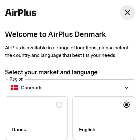
Denmark
close
English
Welcome to AirPlus Denmark
Extended travel
AirPlus is available in a range of locations, please select
insurance
the country and language that best fits your needs.
Select your market and language
AirPlus Corporate Premium have a complete built in travel
Region
insurance, covering the whole world.
Danmark
keyboard_arrow_down
The insurance covers you on trips for up to 60 days. Just
Language
remember that the trip must have been paid for with AirPlus
Corporate Premium or Travel Account.
Below you can find an excerpt from the insurance terms. For a
complete overview, see the Terms and Conditions. The
Dansk
English
insurance may cover: