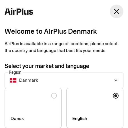
Denmark
close
English
Welcome to AirPlus Denmark
Get started with
AirPlus is available in a range of locations, please select
Xiaomi Pay
the country and language that best fits your needs.
Select your market and language
An easy, secure and contactless way to pay in shops. Just add
Region
your card to your smart band to start paying.
Danmark
keyboard_arrow_down
Language
How to set up and start using your card
Make sure your smart band supports Xiaomi Pay.
Register and make settings for your card in the Xiaomi Wear
Dansk
English
Lite or Mi Fit App.