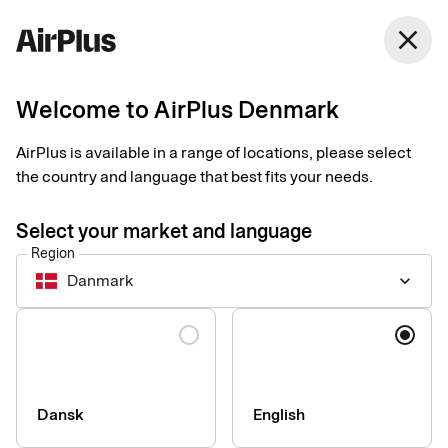
Denmark
close
English
Welcome to AirPlus Denmark
Get started with
AirPlus is available in a range of locations, please select
Swatch Pay
the country and language that best fits your needs.
Select your market and language
An easy, secure and contactless way to pay in shops. Just add
Region
your card to your Swatch to start paying.
Danmark
keyboard_arrow_down
Language
How to set up and start using your card
Make sure your Swatch supports Swatch Pay.
Register and make settings for your card in the Swatch Pay
Dansk
English
app or online when you order your watch. You can also