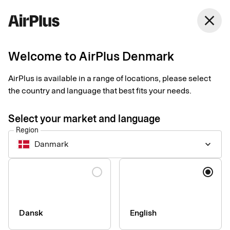
Denmark
close
English
Welcome to AirPlus Denmark
Get started with
AirPlus is available in a range of locations, please select
Samsung Pay
the country and language that best fits your needs.
Select your market and language
An easy, secure and contactless way to pay in shops. Just add
Region
your card to your Samsung phone to pay with your watch.
Danmark
keyboard_arrow_down
Language
How to set up and start using your card
Make sure your Samsung Galaxy Phone or watch supports
Samsung Pay.
Dansk
English
Register and make settings for your card (s) in the Samsung