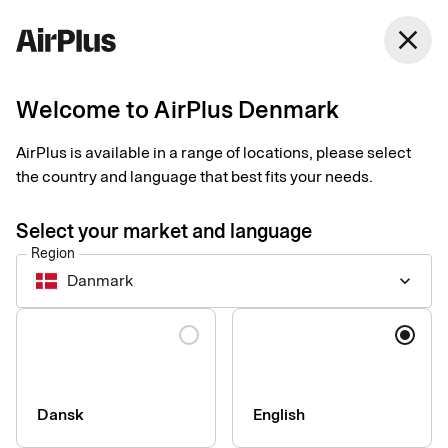
Denmark
close
English
Welcome to AirPlus Denmark
ZeBon takes decisive
AirPlus is available in a range of locations, please select
steps towards digital
the country and language that best fits your needs.
receipts
Select your market and language
Region
Expense Management
2 min
03-26-2025
Danmark
keyboard_arrow_down
Companies which use zExpense from ZeBon can now get
digital receipts sent to them in real time, straight to their travel
Language
expense management system. "This makes expense
management much smoother and more secure," says Jesper
Bonne, CEO of ZeBon.
Dansk
English