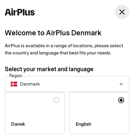
Denmark
close
English
Welcome to AirPlus Denmark
The first choice for
AirPlus is available in a range of locations, please select
Cyntus AB – for 40
the country and language that best fits your needs.
years
Select your market and language
Region
Business Travel Payment
Customer case
2 min
03-26-2025
Danmark
keyboard_arrow_down
The consulting company Cyntus started using Eurocard
(nowadays AirPlus) in the 1980s. As technology has evolved
Language
and the demand for flexibility increased, it remains the best
solution for the business. A full-fledged corporate card,
according to Karl Hoffman, CEO of Cyntus.
Dansk
English