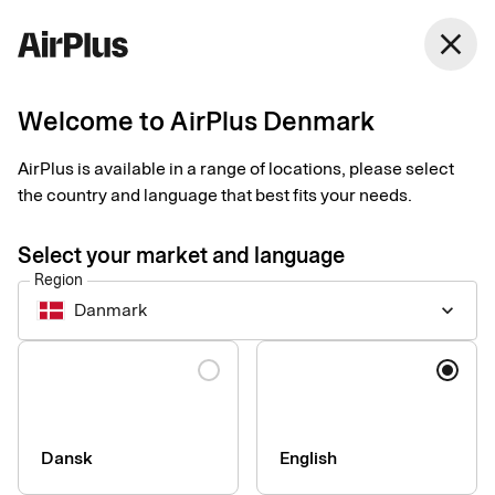
Denmark
close
English
Welcome to AirPlus Denmark
3 ways to digitalise
AirPlus is available in a range of locations, please select
receipt management
the country and language that best fits your needs.
Expense Management
Tips
1 min
03-26-2025
Select your market and language
Say goodbye to complicated and time-consuming paper
Region
receipts. Find out how easy it is for your company to adopt fast
Danmark
keyboard_arrow_down
and secure digital receipt management.
Language
Dansk
English