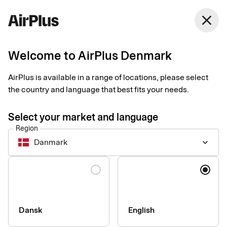
Denmark
close
English
Welcome to AirPlus Denmark
3 tips to quickly
AirPlus is available in a range of locations, please select
simplify expense
the country and language that best fits your needs.
management
Select your market and language
Region
Expense Management
Tips
2 min
03-26-2025
Danmark
keyboard_arrow_down
Stop struggling with paper receipts and a lack of card purchase
oversight. Take back control of expense management with a
Language
few simple steps. Our expert Denise Winbäck is here to tell you
how.
Dansk
English