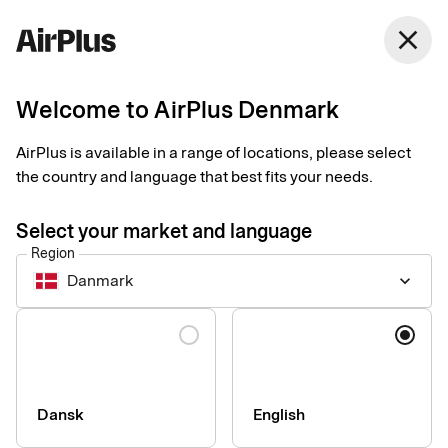
Denmark
close
English
Welcome to AirPlus Denmark
PCI DSS Standard
AirPlus is available in a range of locations, please select
the country and language that best fits your needs.
PCI DSS standard: AirPlus offers
Select your market and language
maximum security for credit and debit
Region
cards
Danmark
keyboard_arrow_down
As a service provider and credit-card issuer, AirPlus
Language
(respectively AirPlus International GmbH) is subject to the
worldwide security standard PCI DSS (Payment Card Industry
Data Security Standard). This global security and verification
standard has been established by Mastercard Worldwide, Visa
Dansk
English
International, American Express, Discover Financial Services