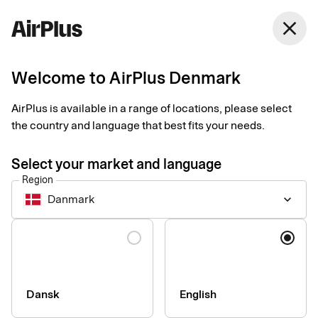
Denmark
close
English
Welcome to AirPlus Denmark
AirPlus is available in a range of locations, please select
SEB Kort Bank AB
the country and language that best fits your needs.
Privacy Notice for
Select your market and language
Corporate Products
Region
Danmark
keyboard_arrow_down
Last updated 3rd of August 2026
Language
This Privacy Notice explains how personal data is collected,
used, shared, and otherwise processed by the data controller
SEB Kort Bank AB and its branches (together referred to as
Dansk
English
“SEB Kort”, “we”, “us”, or “our”) in connection with our corporate