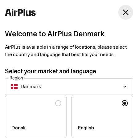
Denmark
close
English
Welcome to AirPlus Denmark
Accessibility Statement
AirPlus is available in a range of locations, please select
for AirPlus Portal by
the country and language that best fits your needs.
AirPlus International
Select your market and language
Region
GmbH
Danmark
keyboard_arrow_down
Language
At AirPlus International, we strive to make our web-based
customer portal accessible to as many people as possible. Our
goal is to offer a digital experience that is inclusive and
accessible, regardless of a user’s physical or cognitive
Dansk
English
abilities. We are working to enhance the accessibility of our