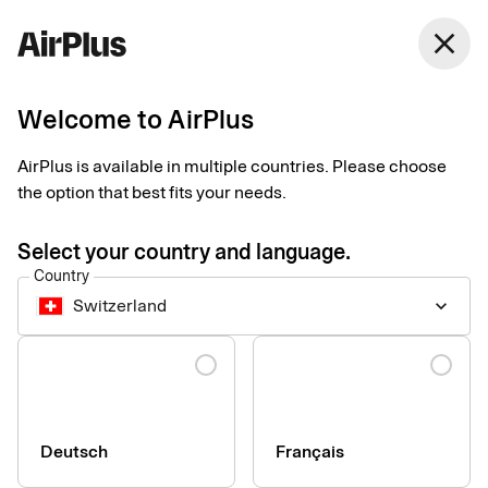
Switzerland
close
English
Welcome to AirPlus
AirPlus is available in multiple countries. Please choose
the option that best fits your needs.
Select your country and language.
Country
Switzerland
keyboard_arrow_down
Language
info
AirPlus Corporate cards are not issued to sole traders.
Deutsch
Français