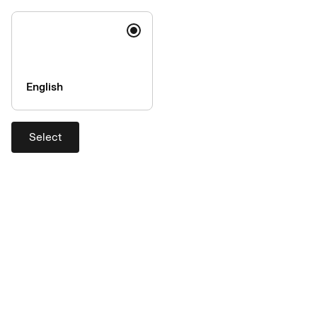
English
Select