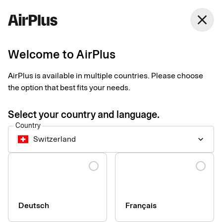
Switzerland
close
English
Welcome to AirPlus
Contact our sales team
AirPlus is available in multiple countries. Please choose
the option that best fits your needs.
Select your country and language.
Country
Switzerland
keyboard_arrow_down
Company
Language
Press & Media
Sustainability
Compliance & Legal
Deutsch
Français
Whistleblowing system