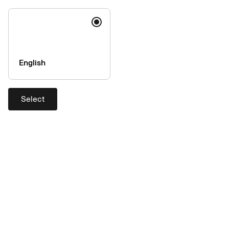
Code of conduct
Accessibility
Image rights
Security
English
Fraud prevention
Help & Services
Select
Contact
Support
Login
Complaints handling
Currency calculator
AirPlus is a member of the UATP
network