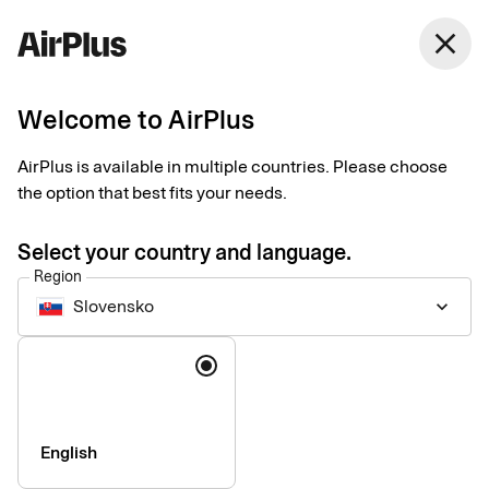
Slovensko
close
English
Welcome to AirPlus
Our partner network
AirPlus is available in multiple countries. Please choose
the option that best fits your needs.
Enhancing the corporate payment experience with expert
partners and integrations.
Select your country and language.
Region
Slovensko
keyboard_arrow_down
Language
English