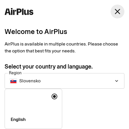
close
Welcome to AirPlus
Imprint
AirPlus is available in multiple countries. Please choose
the option that best fits your needs.
SEB Kort Bank AB
Stjärntorget 12
Select your country and language.
169 79, Solna,
Region
Sweden
Slovensko
keyboard_arrow_down
Language
Phone:
+46 (0) 8 14 70 00
VAT ID Number:
SE556574662401
Managing Director:
Jonas Söderberg
Chairman of the board:
Mats Thorstendahl
English
SEB Kort Bank AB is supervised by Finansinspektionen -