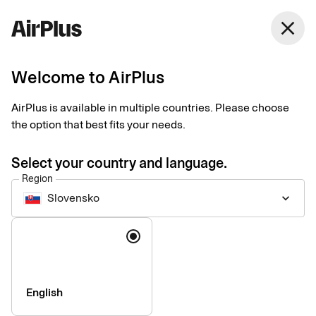
Slovensko
close
English
Welcome to AirPlus
Corporate Card
AirPlus is available in multiple countries. Please choose
the option that best fits your needs.
Pricelist, August 30 2024
Select your country and language.
Region
Arrangement fee
DKK 0
Slovensko
keyboard_arrow_down
Annual price per year – corporate
DKK 1,125
Language
card with corporate liability
Annual price per year – corporate
DKK 1,795
card with personal liability
English