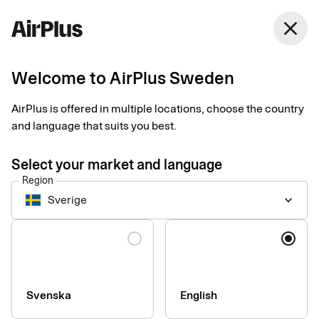
close
Welcome to AirPlus Sweden
Log in to
AirPlus is offered in multiple locations, choose the country
and language that suits you best.
Select your market and language
AirPlus Portal
Region
Sverige
keyboard_arrow_down
AirPlus Portal with IP
Language
If you are a cardholder and would like to view your balance and
card transactions, log in here.
Svenska
English
Log in