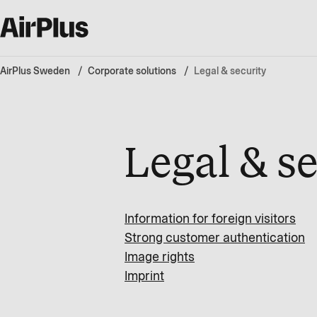
AirPlus Sweden
Corporate solutions
Legal & security
Legal & s
Information for foreign visitors
Strong customer authentication
Image rights
Imprint