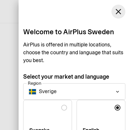
close
English
Welcome to AirPlus Sweden
AirPlus is offered in multiple locations,
choose the country and language that suits
you best.
Select your market and language
Region
Sverige
keyboard_arrow_down
Language