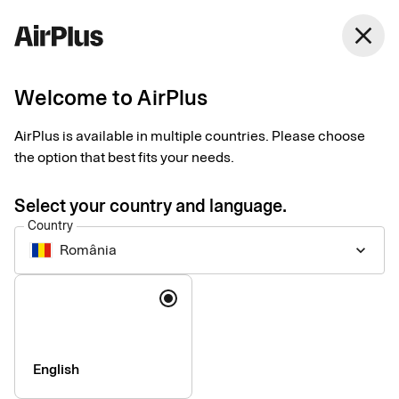
close
Welcome to AirPlus
Introducing our new
AirPlus is available in multiple countries. Please choose
Support website
the option that best fits your needs.
News
1 min
06-17-2026
Select your country and language.
We are pleased to announce the launch of our new support
Country
website: support.airplus.com.
România
keyboard_arrow_down
Language
English